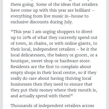
them going. Some of the ideas that retailers
have come up with this year are brilliant –
everything from live music in-house to
exclusive discounts during July.
“This year I am urging shoppers to divert
up to 20% of what they currently spend out
of town, in chains, or with online giants, to
their local, independent retailers – be it the
local delicatessen, the bakery or grocer, or a
boutique, sweet shop or hardware store.
Residents are the first to complain about
empty shops in their local centre, so if they
really do care about having thriving local
businesses then they need to ensure that
they put their money where their mouth is,
and actually spend with them!”
Thousands of independent retailers across