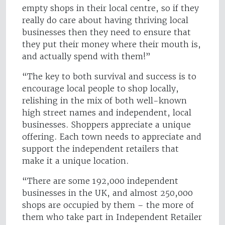
empty shops in their local centre, so if they
really do care about having thriving local
businesses then they need to ensure that
they put their money where their mouth is,
and actually spend with them!”
“The key to both survival and success is to
encourage local people to shop locally,
relishing in the mix of both well-known
high street names and independent, local
businesses. Shoppers appreciate a unique
offering. Each town needs to appreciate and
support the independent retailers that
make it a unique location.
“There are some 192,000 independent
businesses in the UK, and almost 250,000
shops are occupied by them – the more of
them who take part in Independent Retailer