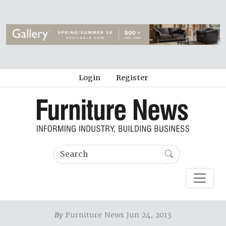
Login
Register
By
Furniture News Jun 24, 2013