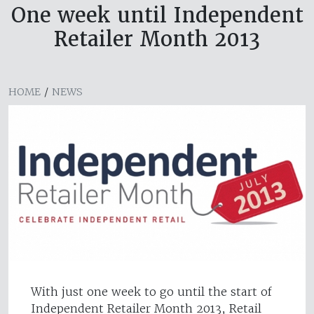
One week until Independent
Retailer Month 2013
HOME
/
NEWS
With just one week to go until the start of
Independent Retailer Month 2013, Retail