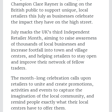
Champion Clare Rayner is calling on the
British public to support unique, local
retailers this July as businesses celebrate
the impact they have on the high street.
July marks the UK’s third Independent
Retailer Month, aiming to raise awareness
of thousands of local businesses and
increase footfall into town and village
centres, and helping retailers to stay open
and improve their network of fellow
traders.
The month-long celebration calls upon
retailers to unite and create promotions,
activities and events to capture the
imagination of the local community, and
remind people exactly what their local
centres have to offer them.