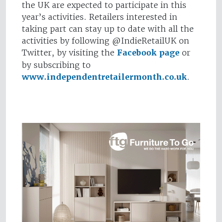
the UK are expected to participate in this
year’s activities. Retailers interested in
taking part can stay up to date with all the
activities by following @IndieRetailUK on
Twitter, by visiting the
Facebook page
or
by subscribing to
www.independentretailermonth.co.uk
.