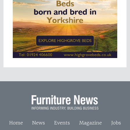
Home
News
Events
Magazine
Jobs