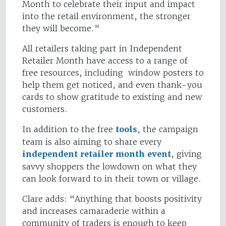
Month to celebrate their input and impact
into the retail environment, the stronger
they will become."
All retailers taking part in Independent
Retailer Month have access to a range of
free resources, including window posters to
help them get noticed, and even thank-you
cards to show gratitude to existing and new
customers.
In addition to the free
tools
, the campaign
team is also aiming to share every
independent retailer month event
, giving
savvy shoppers the lowdown on what they
can look forward to in their town or village.
Clare adds: “Anything that boosts positivity
and increases camaraderie within a
community of traders is enough to keep