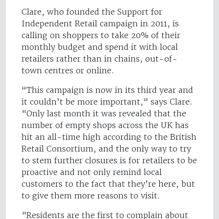
Clare, who founded the Support for
Independent Retail campaign in 2011, is
calling on shoppers to take 20% of their
monthly budget and spend it with local
retailers rather than in chains, out-of-
town centres or online.
“This campaign is now in its third year and
it couldn’t be more important," says Clare.
"Only last month it was revealed that the
number of empty shops across the UK has
hit an all-time high according to the British
Retail Consortium, and the only way to try
to stem further closures is for retailers to be
proactive and not only remind local
customers to the fact that they’re here, but
to give them more reasons to visit.
"Residents are the first to complain about