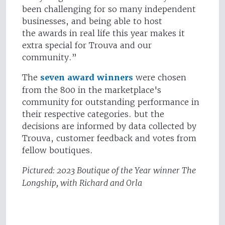
been challenging for so many independent
businesses, and being able to host
the awards in real life this year makes it
extra special for Trouva and our
community.”
The
seven award winners
were chosen
from the 800 in the marketplace's
community for outstanding performance in
their respective categories. but the
decisions are informed by data collected by
Trouva, customer feedback and votes from
fellow boutiques.
Pictured: 2023 Boutique of the Year winner The
Longship, with Richard and Orla