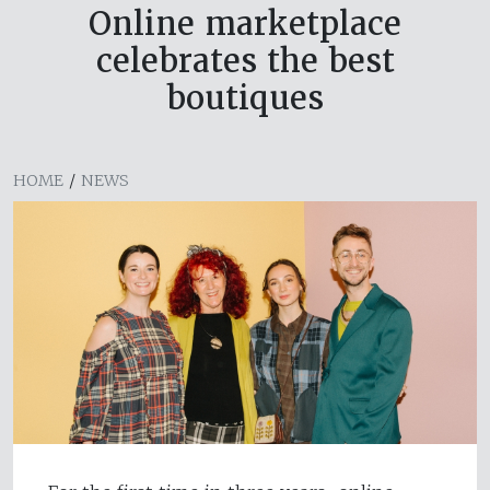
Online marketplace
celebrates the best
boutiques
HOME
/
NEWS