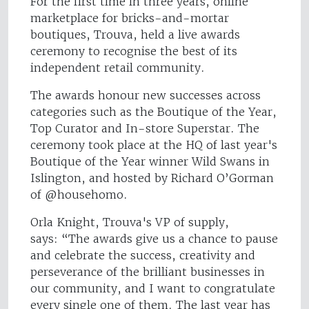
For the first time in three years, online
marketplace for bricks-and-mortar
boutiques, Trouva, held a live awards
ceremony to recognise the best of its
independent retail community.
The awards honour new successes across
categories such as the Boutique of the Year,
Top Curator and In-store Superstar. The
ceremony took place at the HQ of last year's
Boutique of the Year winner Wild Swans in
Islington, and hosted by Richard O’Gorman
of @househomo.
Orla Knight, Trouva's VP of supply,
says: “The awards give us a chance to pause
and celebrate the success, creativity and
perseverance of the brilliant businesses in
our community, and I want to congratulate
every single one of them. The last year has