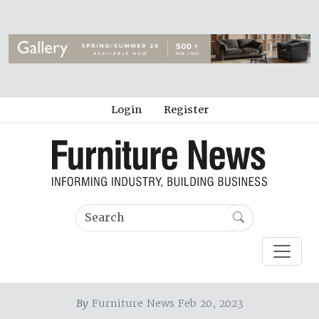
Login
Register
By
Furniture News Feb 20, 2023