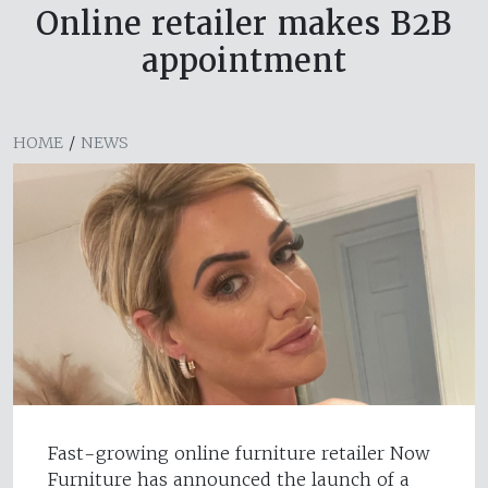
Online retailer makes B2B
appointment
HOME
/
NEWS
Fast-growing online furniture retailer Now
Furniture has announced the launch of a