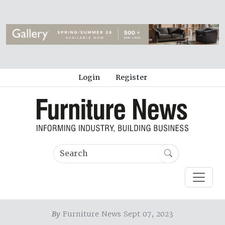
Login
Register
By
Furniture News Sept 07, 2023