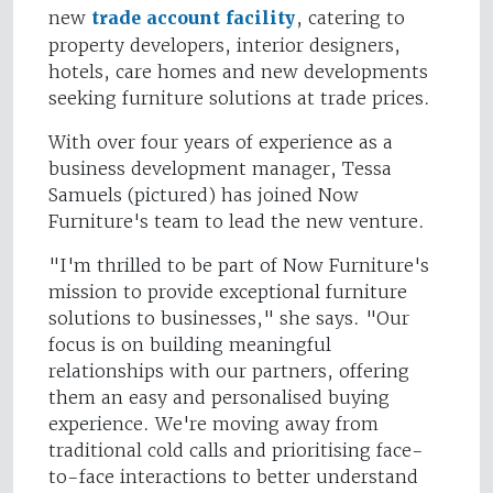
new
trade account facility
, catering to
property developers, interior designers,
hotels, care homes and new developments
seeking furniture solutions at trade prices.
With over four years of experience as a
business development manager, Tessa
Samuels (pictured) has joined Now
Furniture's team to lead the new venture.
"I'm thrilled to be part of Now Furniture's
mission to provide exceptional furniture
solutions to businesses," she says. "Our
focus is on building meaningful
relationships with our partners, offering
them an easy and personalised buying
experience. We're moving away from
traditional cold calls and prioritising face-
to-face interactions to better understand