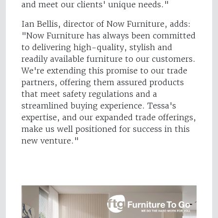
and meet our clients' unique needs."
Ian Bellis, director of Now Furniture, adds:
"Now Furniture has always been committed
to delivering high-quality, stylish and
readily available furniture to our customers.
We're extending this promise to our trade
partners, offering them assured products
that meet safety regulations and a
streamlined buying experience. Tessa's
expertise, and our expanded trade offerings,
make us well positioned for success in this
new venture."