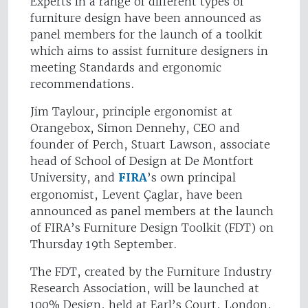
Experts in a range of different types of
furniture design have been announced as
panel members for the launch of a toolkit
which aims to assist furniture designers in
meeting Standards and ergonomic
recommendations.
Jim Taylour, principle ergonomist at
Orangebox, Simon Dennehy, CEO and
founder of Perch, Stuart Lawson, associate
head of School of Design at De Montfort
University, and
FIRA
’s own principal
ergonomist, Levent Çaglar, have been
announced as panel members at the launch
of FIRA’s Furniture Design Toolkit (FDT) on
Thursday 19th September.
The FDT, created by the Furniture Industry
Research Association, will be launched at
100% Design, held at Earl’s Court, London,