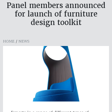
Panel members announced
for launch of furniture
design toolkit
HOME
/
NEWS