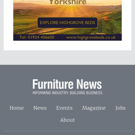
Home
News
Events
Magazine
Jobs
About