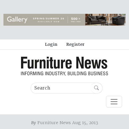
Login
Register
By
Furniture News Aug 15, 2013