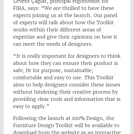
Levent Çaglar, principal ergonomist for
FIRA, says: “We are thrilled to have these
experts joining us at the launch. Our panel
of experts will talk about how the Toolkit
works within their different areas of
expertise and give their opinions on how it
can meet the needs of designers.
“It is really important for designers to think
about how they can ensure their product is
safe, fit for purpose, sustainable,
comfortable and easy to use. This Toolkit
aims to help designers consider these issues
without hindering their creative process by
providing clear tools and information that is
easy to apply.”
Following the launch at 100% Design, the
Furniture Design Toolkit will be available to
download from the website as an interactive