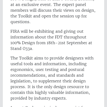
at an exclusive event. The expert panel
members will discuss their views on design,
the Toolkit and open the session up for
questions.
FIRA will be exhibiting and giving out
information about the FDT throughout
100% Design from 18th-21st September at
Stand O33a.
The Toolkit aims to provide designers with
useful tools and information, including
ergonomics, user testing and postural
recommendations, and standards and
legislation, to supplement their design
process. It is the only design resource to
contain this highly valuable information,
provided by industry experts.