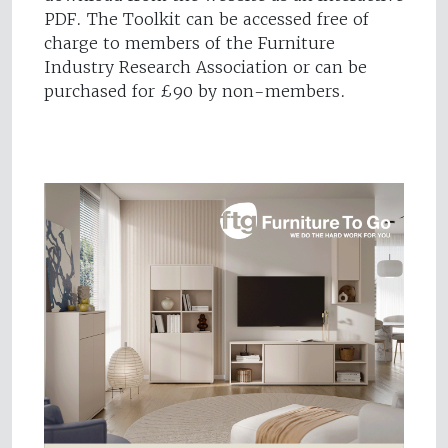
PDF. The Toolkit can be accessed free of
charge to members of the Furniture
Industry Research Association or can be
purchased for £90 by non-members.