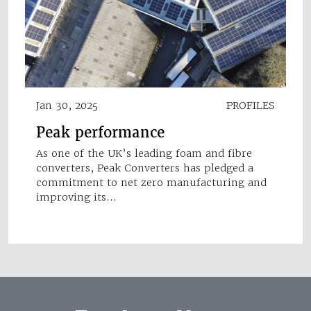
Jan 30, 2025
PROFILES
Peak performance
As one of the UK’s leading foam and fibre
converters, Peak Converters has pledged a
commitment to net zero manufacturing and
improving its…