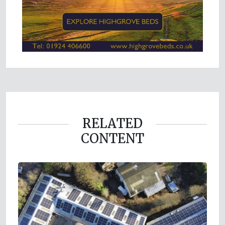
RELATED
CONTENT