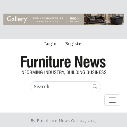
Login
Register
By
Furniture News Oct 02, 2025