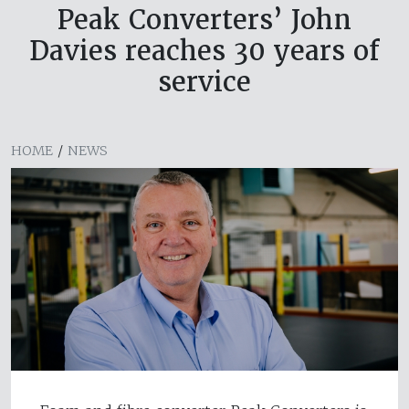
Peak Converters’ John
Davies reaches 30 years of
service
HOME
/
NEWS