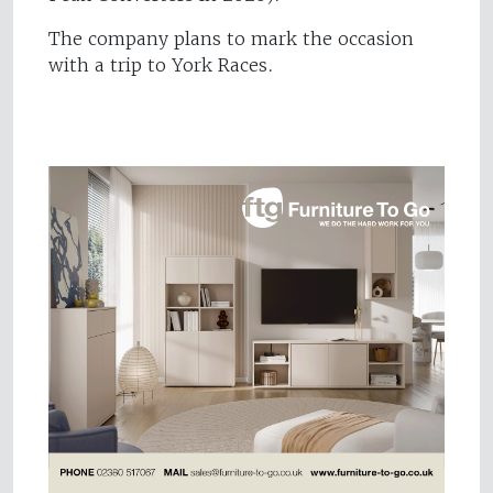
The company plans to mark the occasion
with a trip to York Races.