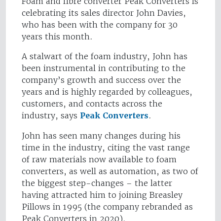
Foam and fibre converter Peak Converters is
celebrating its sales director John Davies,
who has been with the company for 30
years this month.
A stalwart of the foam industry, John has
been instrumental in contributing to the
company’s growth and success over the
years and is highly regarded by colleagues,
customers, and contacts across the
industry, says
Peak Converters
.
John has seen many changes during his
time in the industry, citing the vast range
of raw materials now available to foam
converters, as well as automation, as two of
the biggest step-changes – the latter
having attracted him to joining Breasley
Pillows in 1995 (the company rebranded as
Peak Converters in 2020).