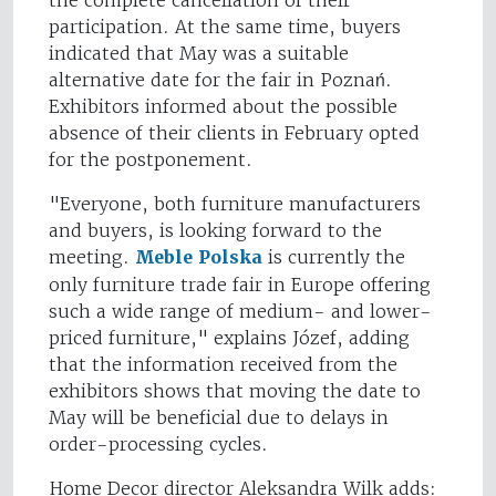
the complete cancellation of their
participation. At the same time, buyers
indicated that May was a suitable
alternative date for the fair in Poznań.
Exhibitors informed about the possible
absence of their clients in February opted
for the postponement.
"Everyone, both furniture manufacturers
and buyers, is looking forward to the
meeting.
Meble Polska
is currently the
only furniture trade fair in Europe offering
such a wide range of medium- and lower-
priced furniture," explains Józef, adding
that the information received from the
exhibitors shows that moving the date to
May will be beneficial due to delays in
order-processing cycles.
Home Decor director Aleksandra Wilk adds: