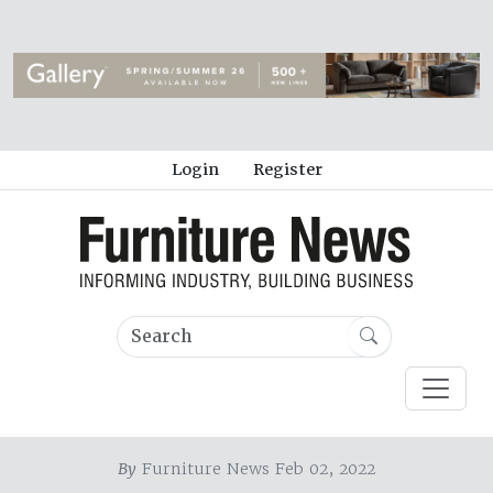
Login
Register
By
Furniture News Feb 02, 2022