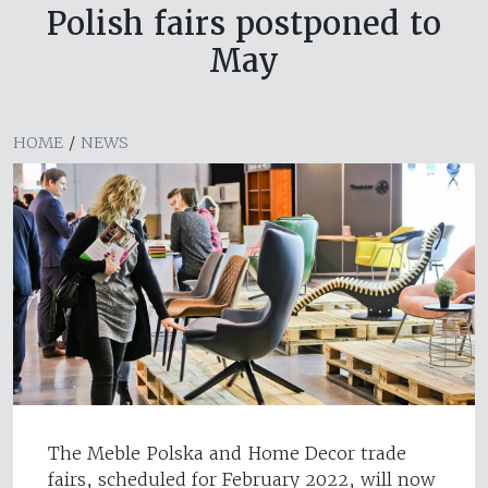
Polish fairs postponed to
May
HOME
/
NEWS
The Meble Polska and Home Decor trade
fairs, scheduled for February 2022, will now