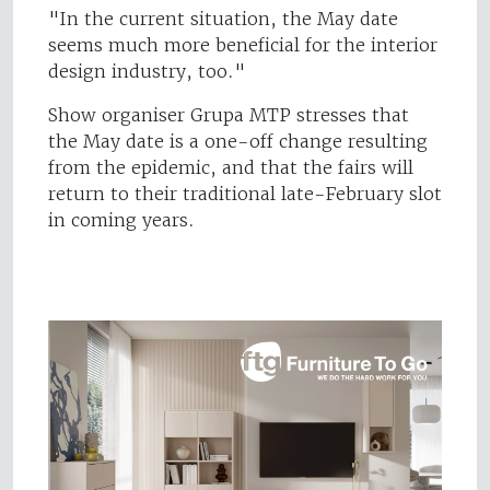
"In the current situation, the May date
seems much more beneficial for the interior
design industry, too."
Show organiser Grupa MTP stresses that
the May date is a one-off change resulting
from the epidemic, and that the fairs will
return to their traditional late-February slot
in coming years.