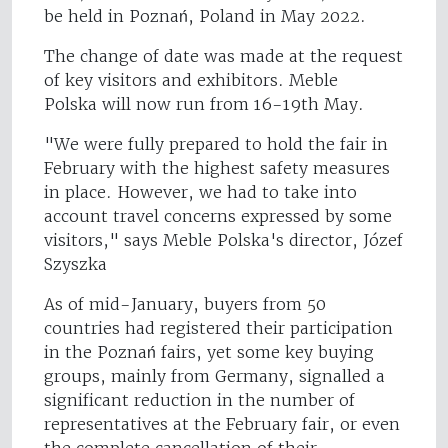
be held in Poznań, Poland in May 2022.
The change of date was made at the request
of key visitors and exhibitors. Meble
Polska will now run from 16-19th May.
"We were fully prepared to hold the fair in
February with the highest safety measures
in place. However, we had to take into
account travel concerns expressed by some
visitors," says Meble Polska's director, Józef
Szyszka
As of mid-January, buyers from 50
countries had registered their participation
in the Poznań fairs, yet some key buying
groups, mainly from Germany, signalled a
significant reduction in the number of
representatives at the February fair, or even