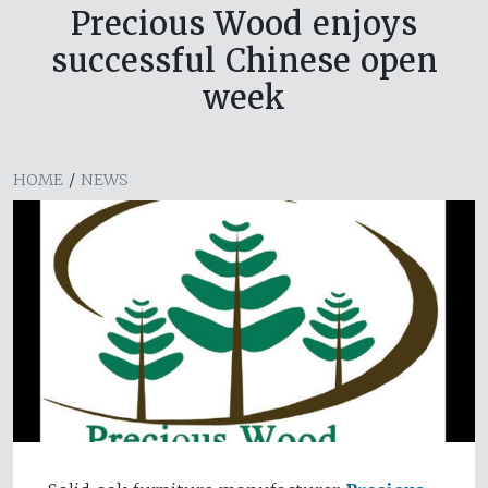
Precious Wood enjoys
successful Chinese open
week
HOME
/
NEWS