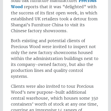
Solid oak furniture manufacturer
Precious
Wood
reports that it was "delighted" with
the success of its first open week, in which
established UK retailers took a detour from
Shangai's Furniture China to visit its
Chinese factory showrooms.
Both existing and potential clients of
Precious Wood were invited to inspect not
only the new factory showrooms housed
within the administration buildings next to
its company-owned factory, but also the
production lines and quality control
systems.
Clients were also invited to tour Precious
Wood's new purpose-built additional
central warehouse, which houses some 350
containers' worth of stock at any one time,
covering an impressive 14 ranges of