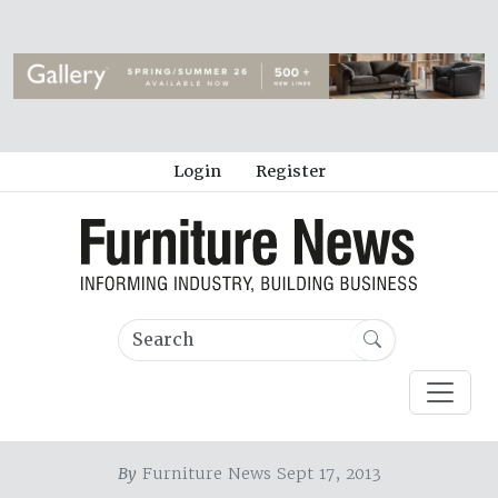
Login
Register
By
Furniture News Sept 17, 2013