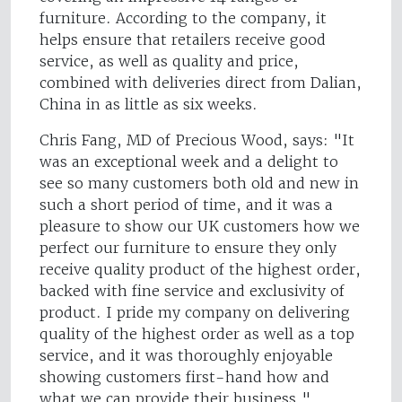
furniture. According to the company, it
helps ensure that retailers receive good
service, as well as quality and price,
combined with deliveries direct from Dalian,
China in as little as six weeks.
Chris Fang, MD of Precious Wood, says: "It
was an exceptional week and a delight to
see so many customers both old and new in
such a short period of time, and it was a
pleasure to show our UK customers how we
perfect our furniture to ensure they only
receive quality product of the highest order,
backed with fine service and exclusivity of
product. I pride my company on delivering
quality of the highest order as well as a top
service, and it was thoroughly enjoyable
showing customers first-hand how and
what we can provide their business."