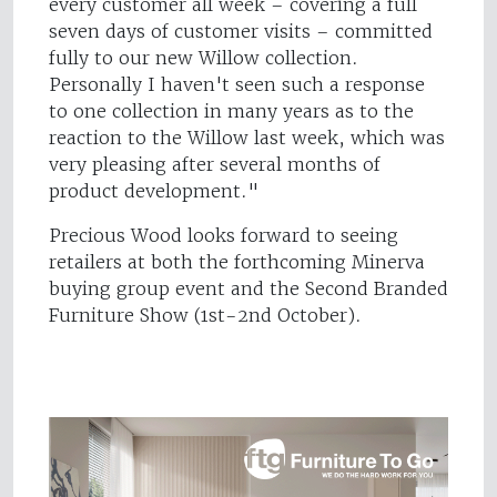
every customer all week – covering a full
seven days of customer visits – committed
fully to our new Willow collection.
Personally I haven't seen such a response
to one collection in many years as to the
reaction to the Willow last week, which was
very pleasing after several months of
product development."
Precious Wood looks forward to seeing
retailers at both the forthcoming Minerva
buying group event and the Second Branded
Furniture Show (1st-2nd October).