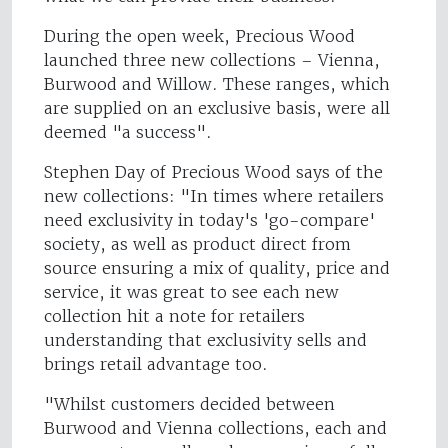
During the open week, Precious Wood
launched three new collections – Vienna,
Burwood and Willow. These ranges, which
are supplied on an exclusive basis, were all
deemed "a success".
Stephen Day of Precious Wood says of the
new collections: "In times where retailers
need exclusivity in today's 'go-compare'
society, as well as product direct from
source ensuring a mix of quality, price and
service, it was great to see each new
collection hit a note for retailers
understanding that exclusivity sells and
brings retail advantage too.
"Whilst customers decided between
Burwood and Vienna collections, each and