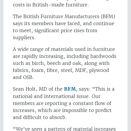
costs in British-made furniture.
The British Furniture Manufacturers (BFM)
says its members have faced, and continue
to meet, significant price rises from
suppliers.
A wide range of materials used in furniture
are rapidly increasing, including hardwoods
such as birch, beech and oak, along with
fabrics, foam, fibre, steel, MDF, plywood
and OSB.
Sean Holt, MD of the
BFM
, says: “This is a
national and international issue. Our
members are reporting a constant flow of
increases, which are impossible to predict
and difficult to absorb.
“We’ve seen a pattern of material increases