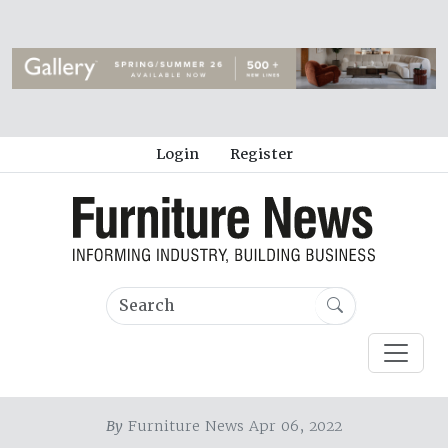
Login
Register
By
Furniture News Apr 06, 2022