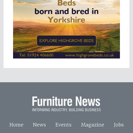
Home
News
Events
Magazine
Jobs