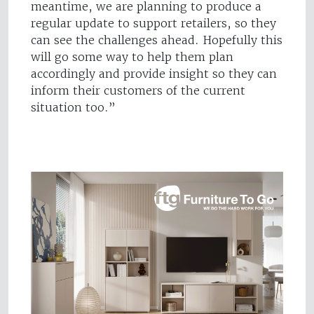
meantime, we are planning to produce a
regular update to support retailers, so they
can see the challenges ahead. Hopefully this
will go some way to help them plan
accordingly and provide insight so they can
inform their customers of the current
situation too.”