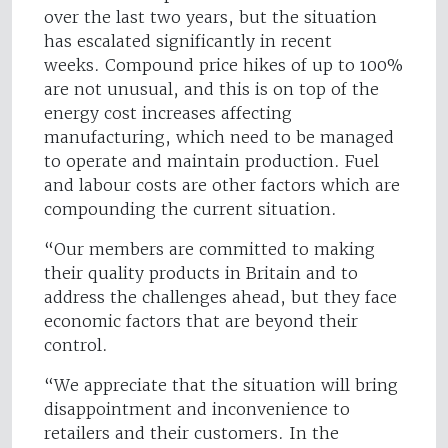
over the last two years, but the situation
has escalated significantly in recent
weeks. Compound price hikes of up to 100%
are not unusual, and this is on top of the
energy cost increases affecting
manufacturing, which need to be managed
to operate and maintain production. Fuel
and labour costs are other factors which are
compounding the current situation.
“Our members are committed to making
their quality products in Britain and to
address the challenges ahead, but they face
economic factors that are beyond their
control.
“We appreciate that the situation will bring
disappointment and inconvenience to
retailers and their customers. In the