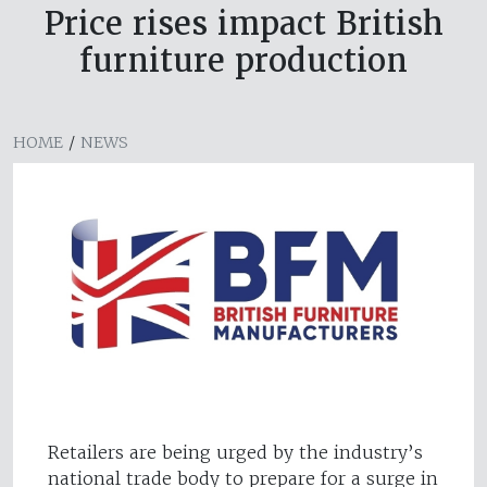
Price rises impact British
furniture production
HOME
/
NEWS
Retailers are being urged by the industry’s
national trade body to prepare for a surge in