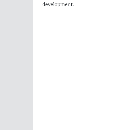
development.