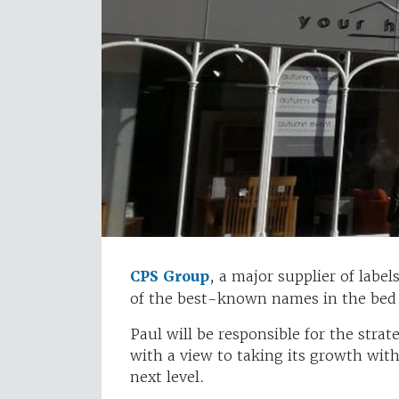
CPS Group
, a major supplier of labe
of the best-known names in the bed i
Paul will be responsible for the stra
with a view to taking its growth wi
next level.