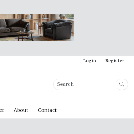
Login
Register
er
About
Contact