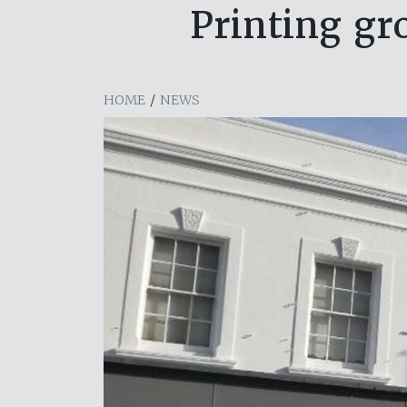
Printing gr
HOME
/
NEWS