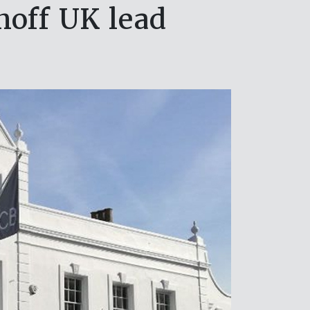
hoff UK lead