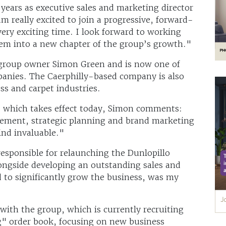
years as executive sales and marketing director
m really excited to join a progressive, forward-
ry exciting time. I look forward to working
hem into a new chapter of the group’s growth."
 group owner Simon Green and is now one of
mpanies. The Caerphilly-based company is also
ess and carpet industries.
which takes effect today, Simon comments:
gement, strategic planning and brand marketing
ind invaluable."
responsible for relaunching the Dunlopillo
ongside developing an outstanding sales and
to significantly grow the business, was my
with the group, which is currently recruiting
g" order book, focusing on new business