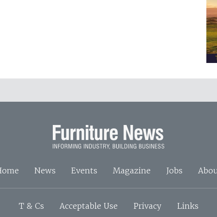
Home
News
Events
Magazine
Jobs
Abou
T & Cs
Acceptable Use
Privacy
Links