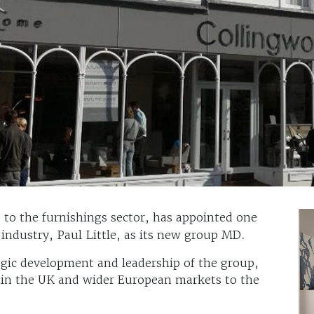
ls to the furnishings sector, has appointed one
ndustry, Paul Little, as its new group MD.
tegic development and leadership of the group,
thin the UK and wider European markets to the