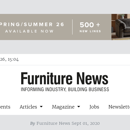
26, 15:04
vents
Articles
Magazine
Jobs
Newslett
By
Furniture News Sept 01, 2020