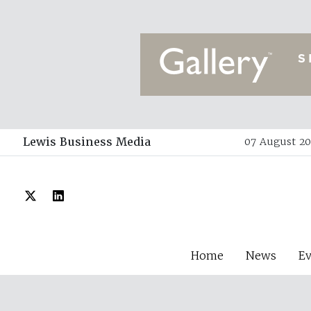
Lewis Business Media
07 August 20
Home
News
E