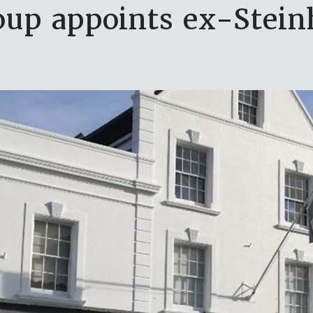
oup appoints ex-Stein