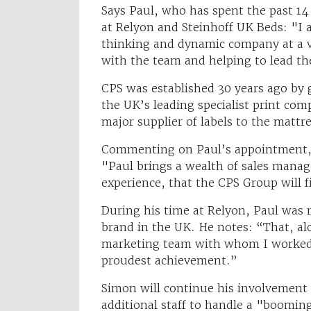
Says Paul, who has spent the past 14 
at Relyon and Steinhoff UK Beds: "I a
thinking and dynamic company at a ve
with the team and helping to lead t
CPS was established 30 years ago by
the UK’s leading specialist print co
major supplier of labels to the mattr
Commenting on Paul’s appointment, 
"Paul brings a wealth of sales mana
experience, that the CPS Group will f
During his time at Relyon, Paul was 
brand in the UK. He notes: “That, al
marketing team with whom I worked 
proudest achievement.”
Simon will continue his involvement 
additional staff to handle a "boomin