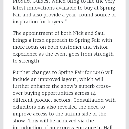
Product Guides, which bring to life the very
latest innovations available to buy at Spring
Fair and also provide a year-round source of
inspiration for buyers.”
The appointment of both Nick and Saul
brings a fresh approach to Spring Fair with
more focus on both customer and visitor
experience as the event goes from strength
to strength.
Further changes to Spring Fair for 2016 will
include an improved layout, which will
further enhance the show’s superb cross-
over buying opportunities across 14
different product sectors. Consultation with
exhibitors has also revealed the need to
improve access to the atrium side of the
show. This will be achieved via the
introduction of an express entrance in Hall