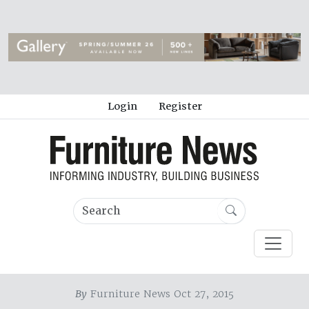
Login
Register
By
Furniture News Oct 27, 2015