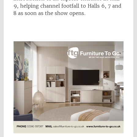
9, helping channel footfall to Halls 6, 7 and
8 as soon as the show opens.