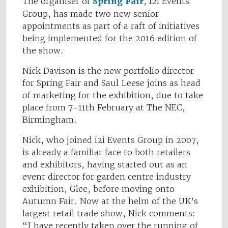
The organiser of
Spring Fair
, i2i Events
Group, has made two new senior
appointments as part of a raft of initiatives
being implemented for the 2016 edition of
the show.
Nick Davison is the new portfolio director
for Spring Fair and Saul Leese joins as head
of marketing for the exhibition, due to take
place from 7-11th February at The NEC,
Birmingham.
Nick, who joined i2i Events Group in 2007,
is already a familiar face to both retailers
and exhibitors, having started out as an
event director for garden centre industry
exhibition, Glee, before moving onto
Autumn Fair. Now at the helm of the UK’s
largest retail trade show, Nick comments:
“I have recently taken over the running of