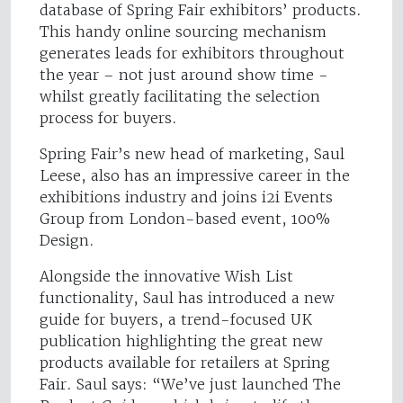
database of Spring Fair exhibitors’ products.
This handy online sourcing mechanism
generates leads for exhibitors throughout
the year – not just around show time -
whilst greatly facilitating the selection
process for buyers.
Spring Fair’s new head of marketing, Saul
Leese, also has an impressive career in the
exhibitions industry and joins i2i Events
Group from London-based event, 100%
Design.
Alongside the innovative Wish List
functionality, Saul has introduced a new
guide for buyers, a trend-focused UK
publication highlighting the great new
products available for retailers at Spring
Fair. Saul says: “We’ve just launched The