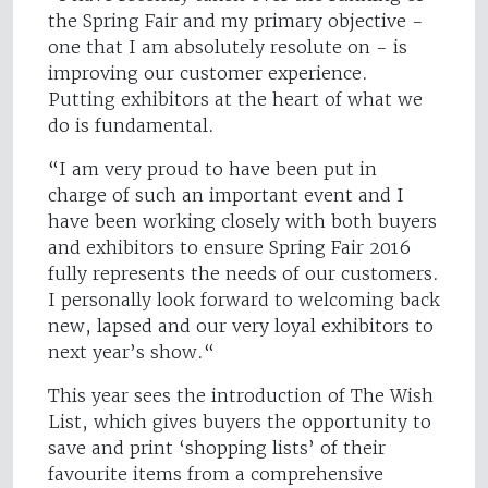
the Spring Fair and my primary objective -
one that I am absolutely resolute on - is
improving our customer experience.
Putting exhibitors at the heart of what we
do is fundamental.
“I am very proud to have been put in
charge of such an important event and I
have been working closely with both buyers
and exhibitors to ensure Spring Fair 2016
fully represents the needs of our customers.
I personally look forward to welcoming back
new, lapsed and our very loyal exhibitors to
next year’s show.“
This year sees the introduction of The Wish
List, which gives buyers the opportunity to
save and print ‘shopping lists’ of their
favourite items from a comprehensive