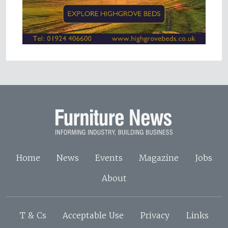
Home
News
Events
Magazine
Jobs
About
T & Cs
Acceptable Use
Privacy
Links