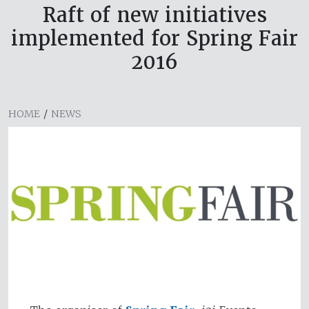
Raft of new initiatives
implemented for Spring Fair
2016
HOME
/
NEWS