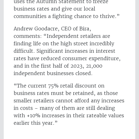
uses the Autumn Statement to freeze
business rates and give our local
communities a fighting chance to thrive.”
Andrew Goodacre, CEO of Bira,
comments: “Independent retailers are
finding life on the high street incredibly
difficult. Significant increases in interest
rates have reduced consumer expenditure,
and in the first half of 2023, 21,000
independent businesses closed.
“The current 75% retail discount on
business rates must be retained, as those
smaller retailers cannot afford any increases
in costs – many of them are still dealing
with +10% increases in their rateable values
earlier this year.”