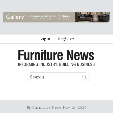
Login
Register
By
Furniture News Nov 16, 2023