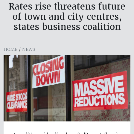
Rates rise threatens future
of town and city centres,
states business coalition
HOME
/
NEWS