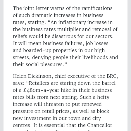
The joint letter warns of the ramifications
of such dramatic increases in business
rates, stating: “An inflationary increase in
the business rates multiplier and removal of
reliefs would be disastrous for our sectors.
It will mean business failures, job losses
and boarded-up properties in our high
streets, denying people their livelihoods and
their social pleasures.”
Helen Dickinson, chief executive of the BRC,
says: “Retailers are staring down the barrel
of a £480m-a-year hike in their business
rates bills from next spring. Such a hefty
increase will threaten to put renewed
pressure on retail prices, as well as block
new investment in our town and city
centres. It is essential that the Chancellor