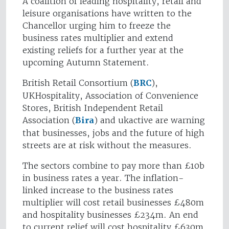
A coalition of leading hospitality, retail and
leisure organisations have written to the
Chancellor urging him to freeze the
business rates multiplier and extend
existing reliefs for a further year at the
upcoming Autumn Statement.
British Retail Consortium (
BRC
),
UKHospitality, Association of Convenience
Stores, British Independent Retail
Association (
Bira
) and ukactive are warning
that businesses, jobs and the future of high
streets are at risk without the measures.
The sectors combine to pay more than £10b
in business rates a year. The inflation-
linked increase to the business rates
multiplier will cost retail businesses £480m
and hospitality businesses £234m. An end
to current relief will cost hospitality £630m