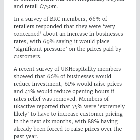
and retail £750m.
In a survey of BRC members, 66% of
retailers responded that they were ‘very
concerned’ about an increase in businesses
rates, with 69% saying it would place
‘significant pressure’ on the prices paid by
customers.
A recent survey of UKHospitality members
showed that 66% of businesses would
reduce investment, 61% would raise prices
and 41% would reduce opening hours if
rates relief was removed. Members of
ukactive reported that 75% were ‘extremely
likely’ to have to increase customer pricing
in the next six months, with 88% having
already been forced to raise prices over the
past year.