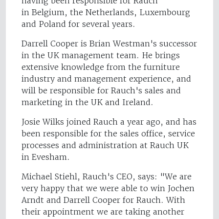
having been responsible for Rauch
in Belgium, the Netherlands, Luxembourg
and Poland for several years.
Darrell Cooper is Brian Westman's successor
in the UK management team. He brings
extensive knowledge from the furniture
industry and management experience, and
will be responsible for Rauch's sales and
marketing in the UK and Ireland.
Josie Wilks joined Rauch a year ago, and has
been responsible for the sales office, service
processes and administration at Rauch UK
in Evesham.
Michael Stiehl, Rauch's CEO, says: "We are
very happy that we were able to win Jochen
Arndt and Darrell Cooper for Rauch. With
their appointment we are taking another