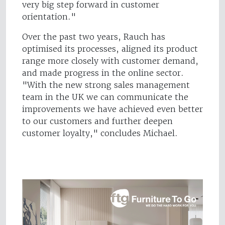
very big step forward in customer
orientation."
Over the past two years, Rauch has
optimised its processes, aligned its product
range more closely with customer demand,
and made progress in the online sector.
"With the new strong sales management
team in the UK we can communicate the
improvements we have achieved even better
to our customers and further deepen
customer loyalty," concludes Michael.