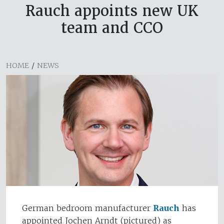
Rauch appoints new UK
team and CCO
HOME
/
NEWS
German bedroom manufacturer
Rauch
has
appointed Jochen Arndt (pictured) as