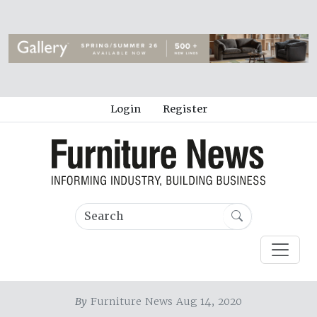
Login
Register
By
Furniture News Aug 14, 2020