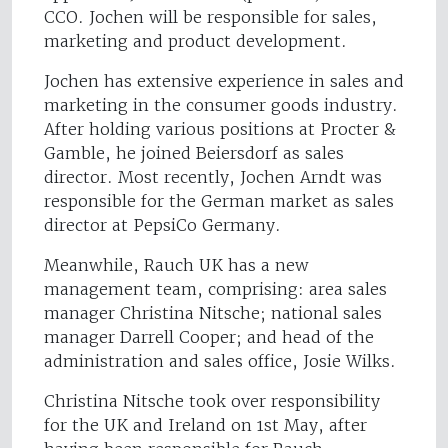
CCO. Jochen will be responsible for sales,
marketing and product development.
Jochen has extensive experience in sales and
marketing in the consumer goods industry.
After holding various positions at Procter &
Gamble, he joined Beiersdorf as sales
director. Most recently, Jochen Arndt was
responsible for the German market as sales
director at PepsiCo Germany.
Meanwhile, Rauch UK has a new
management team, comprising: area sales
manager Christina Nitsche; national sales
manager Darrell Cooper; and head of the
administration and sales office, Josie Wilks.
Christina Nitsche took over responsibility
for the UK and Ireland on 1st May, after