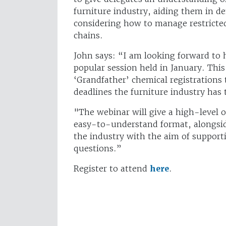
furniture industry, aiding them in 
considering how to manage restricte
chains.
John says: “I am looking forward to 
popular session held in January. This
‘Grandfather’ chemical registrations
deadlines the furniture industry has 
"The webinar will give a high-level o
easy-to-understand format, alongsi
the industry with the aim of suppor
questions.”
Register to attend
here
.