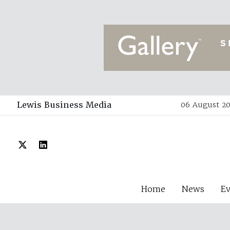
Lewis Business Media
06 August 20
Home
News
E