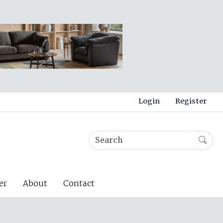
Login
Register
er
About
Contact