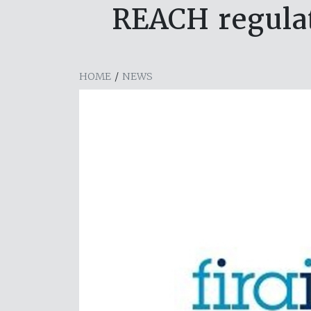
REACH regulat
HOME
/
NEWS