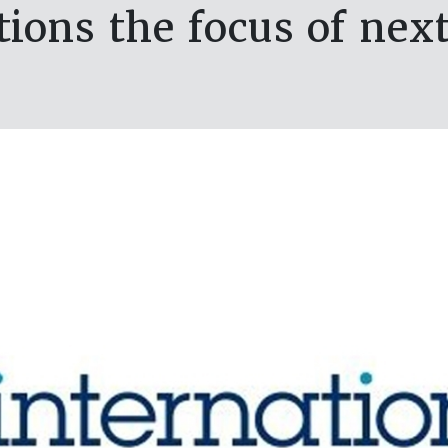
ions the focus of nex