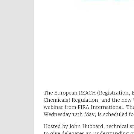
The European REACH (Registration, Ev
Chemicals) Regulation, and the new 
webinar from FIRA International. The
Wednesday 12th May, is scheduled fo
Hosted by John Hubbard, technical spe
to give delegates an understanding of