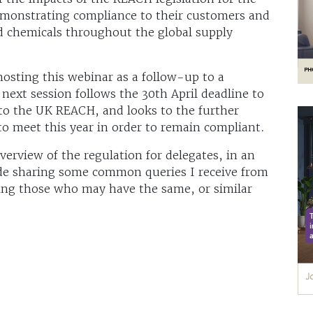
demonstrating compliance to their customers and
d chemicals throughout the global supply
hosting this webinar as a follow-up to a
 next session follows the 30th April deadline to
 to the UK REACH, and looks to the further
to meet this year in order to remain compliant.
verview of the regulation for delegates, in an
de sharing some common queries I receive from
ting those who may have the same, or similar