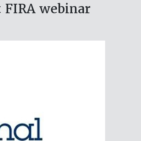
t FIRA webinar