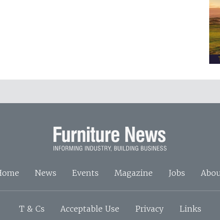
Home
News
Events
Magazine
Jobs
Abou
T & Cs
Acceptable Use
Privacy
Links