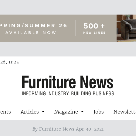
26, 11:23
vents
Articles
Magazine
Jobs
Newslett
By
Furniture News Apr 30, 2021