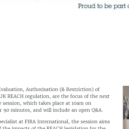
aluation, Authorisation (& Restriction) of
UK REACH regulation, are the focus of the next
 session, which takes place at 10am on
r 90 minutes, and will include an open Q&A.
cialist at FIRA International, the session aims
 the impacts of the REACH legislation for the