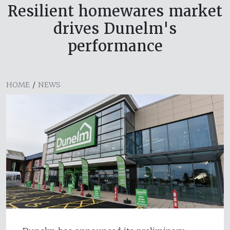
Resilient homewares market
drives Dunelm's
performance
HOME
/
NEWS