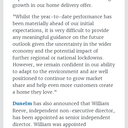
growth in our home delivery offer.
"Whilst the year-to-date performance has
been materially ahead of our initial
expectations, it is very difficult to provide
any meaningful guidance on the future
outlook given the uncertainty in the wider
economy and the potential impact of
further regional or national lockdowns.
However, we remain confident in our ability
to adapt to the environment and are well
positioned to continue to grow market
share and help even more customers create
a home they love."
Dunelm
has also announced that William
Reeve, independent non-executive director,
has been appointed as senior independent
director. William was appointed