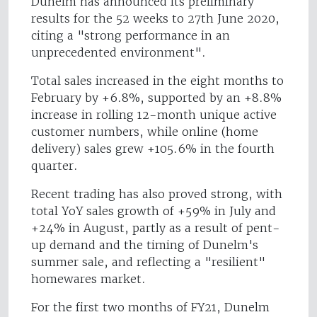
Dunelm has announced its preliminary
results for the 52 weeks to 27th June 2020,
citing a "strong performance in an
unprecedented environment".
Total sales increased in the eight months to
February by +6.8%, supported by an +8.8%
increase in rolling 12-month unique active
customer numbers, while online (home
delivery) sales grew +105.6% in the fourth
quarter.
Recent trading has also proved strong, with
total YoY sales growth of +59% in July and
+24% in August, partly as a result of pent-
up demand and the timing of Dunelm's
summer sale, and reflecting a "resilient"
homewares market.
For the first two months of FY21, Dunelm