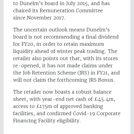
to Dunelm's board in July 2015, and has
chaired its Remuneration Committee
since November 2017.
The uncertain outlook means Dunelm's
board is not recommending a final dividend
for FY20, in order to retain maximum
liquidity ahead of winter peak trading. The
retailer also points out that, with its stores
re-opened, it has not made claims under
the Job Retention Scheme (JRS) in FY21, and
will not claim the forthcoming JRS Bonus.
The retailer now boasts a robust balance
sheet, with year-end net cash of £45.4m,
access to £175m of approved banking
facilities, and confirmed Covid-19 Corporate
Financing Facility eligibility.