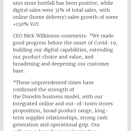
says store footfall has been positive, while
digital sales were 31% of total sales, with
online (home delivery) sales growth of some
+130% YoY.
CEO Nick Wilkinson comments: "We made
good progress before the onset of Covid-19,
building our digital capabilities, extending
our product choice and value, and
broadening and deepening our customer
base.
"These unprecedented times have
confirmed the strength of
the Dunelm business model, with our
integrated online and out-of-town stores
proposition, broad product range, long-
term supplier relationships, strong cash
generation and operational grip. Our