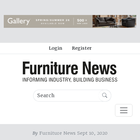
Login
Register
By
Furniture News Sept 10, 2020