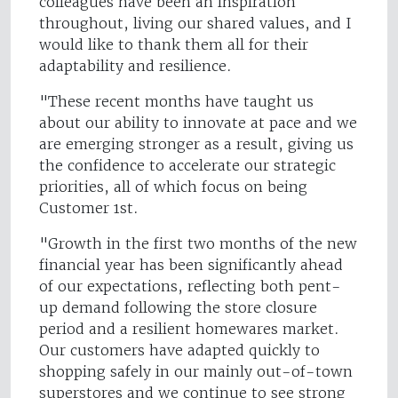
colleagues have been an inspiration
throughout, living our shared values, and I
would like to thank them all for their
adaptability and resilience.
"These recent months have taught us
about our ability to innovate at pace and we
are emerging stronger as a result, giving us
the confidence to accelerate our strategic
priorities, all of which focus on being
Customer 1st.
"Growth in the first two months of the new
financial year has been significantly ahead
of our expectations, reflecting both pent-
up demand following the store closure
period and a resilient homewares market.
Our customers have adapted quickly to
shopping safely in our mainly out-of-town
superstores and we continue to see strong