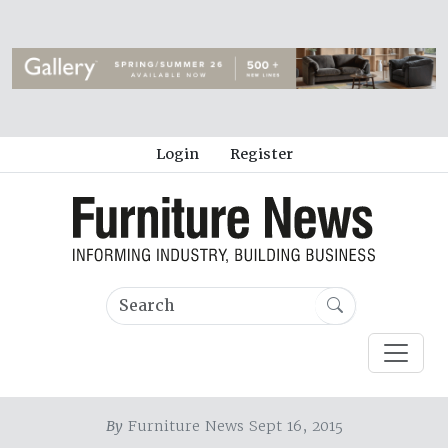
Login
Register
By
Furniture News Sept 16, 2015