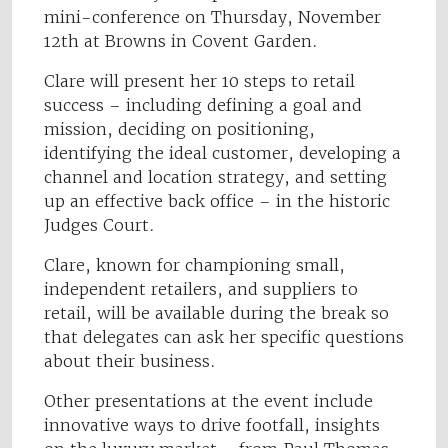
mini-conference on Thursday, November
12th at Browns in Covent Garden.
Clare will present her 10 steps to retail
success – including defining a goal and
mission, deciding on positioning,
identifying the ideal customer, developing a
channel and location strategy, and setting
up an effective back office – in the historic
Judges Court.
Clare, known for championing small,
independent retailers, and suppliers to
retail, will be available during the break so
that delegates can ask her specific questions
about their business.
Other presentations at the event include
innovative ways to drive footfall, insights