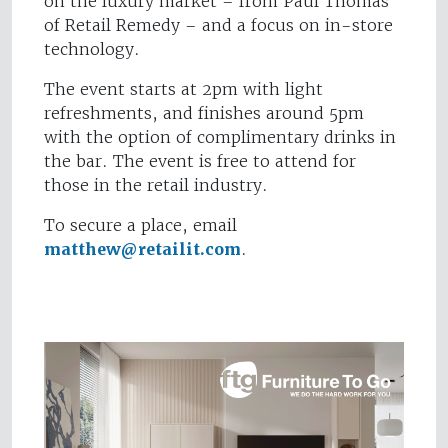
on the luxury market – from Paul Thomas
of Retail Remedy – and a focus on in-store
technology.
The event starts at 2pm with light
refreshments, and finishes around 5pm
with the option of complimentary drinks in
the bar. The event is free to attend for
those in the retail industry.
To secure a place, email
matthew@retailit.com
.