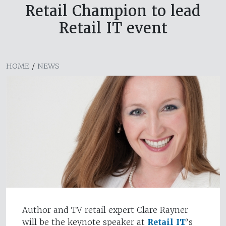
Retail Champion to lead
Retail IT event
HOME
/
NEWS
Author and TV retail expert Clare Rayner
will be the keynote speaker at
Retail IT
’s