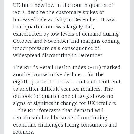
UK hit a new low in the fourth quarter of
2012, despite the customary spikes of
increased sale activity in December. It says
that quarter four was largely flat,
exacerbated by low levels of demand during
October and November and margins coming
under pressure as a consequence of
widespread discounting in December.
The RTT’s Retail Health Index (RHI) marked
another consecutive decline – for the
eighth quarter in a row – and a difficult end
to another difficult year for retailers. The
outlook for quarter one of 2013 shows no
signs of significant change for UK retailers
– the RTT forecasts that demand will
remain subdued because of continuing
economic challenges facing consumers and
retailers.