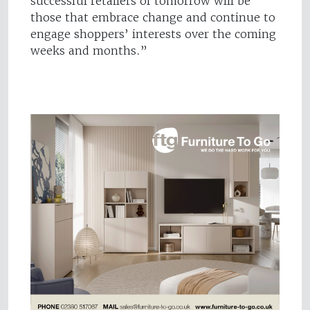
successful retailers of tomorrow will be
those that embrace change and continue to
engage shoppers’ interests over the coming
weeks and months.”