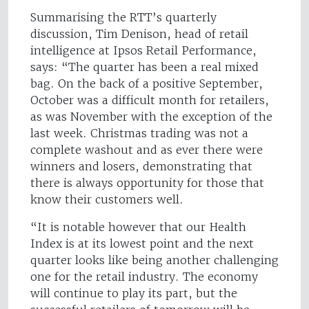
Summarising the RTT’s quarterly
discussion, Tim Denison, head of retail
intelligence at Ipsos Retail Performance,
says: “The quarter has been a real mixed
bag. On the back of a positive September,
October was a difficult month for retailers,
as was November with the exception of the
last week. Christmas trading was not a
complete washout and as ever there were
winners and losers, demonstrating that
there is always opportunity for those that
know their customers well.
“It is notable however that our Health
Index is at its lowest point and the next
quarter looks like being another challenging
one for the retail industry. The economy
will continue to play its part, but the