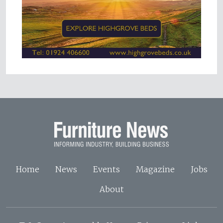
Home
News
Events
Magazine
Jobs
About