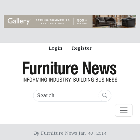
Login
Register
By
Furniture News Jan 30, 2013