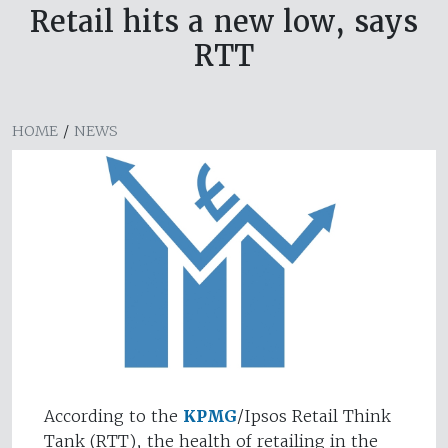
Retail hits a new low, says
RTT
HOME
/
NEWS
According to the
KPMG
/Ipsos Retail Think
Tank (RTT), the health of retailing in the