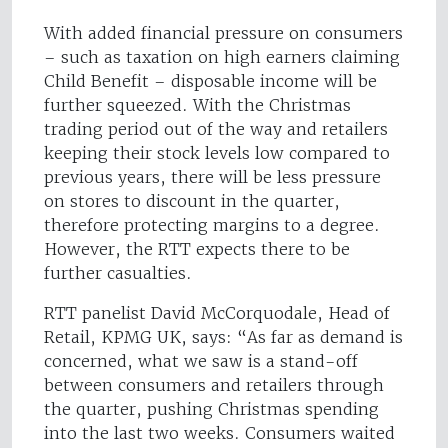
With added financial pressure on consumers
– such as taxation on high earners claiming
Child Benefit – disposable income will be
further squeezed. With the Christmas
trading period out of the way and retailers
keeping their stock levels low compared to
previous years, there will be less pressure
on stores to discount in the quarter,
therefore protecting margins to a degree.
However, the RTT expects there to be
further casualties.
RTT panelist David McCorquodale, Head of
Retail, KPMG UK, says: “As far as demand is
concerned, what we saw is a stand-off
between consumers and retailers through
the quarter, pushing Christmas spending
into the last two weeks. Consumers waited