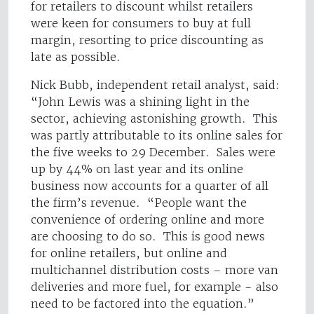
for retailers to discount whilst retailers
were keen for consumers to buy at full
margin, resorting to price discounting as
late as possible.
Nick Bubb, independent retail analyst, said:
“John Lewis was a shining light in the
sector, achieving astonishing growth. This
was partly attributable to its online sales for
the five weeks to 29 December. Sales were
up by 44% on last year and its online
business now accounts for a quarter of all
the firm’s revenue. “People want the
convenience of ordering online and more
are choosing to do so. This is good news
for online retailers, but online and
multichannel distribution costs – more van
deliveries and more fuel, for example - also
need to be factored into the equation.”