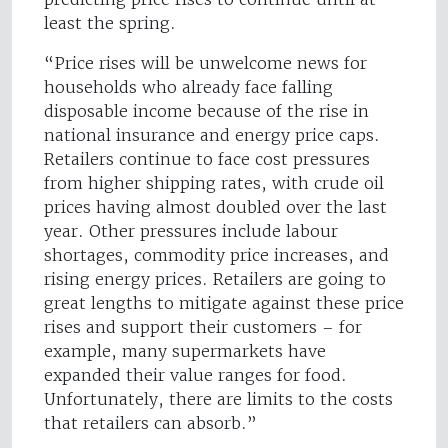
least the spring.
“Price rises will be unwelcome news for
households who already face falling
disposable income because of the rise in
national insurance and energy price caps.
Retailers continue to face cost pressures
from higher shipping rates, with crude oil
prices having almost doubled over the last
year. Other pressures include labour
shortages, commodity price increases, and
rising energy prices. Retailers are going to
great lengths to mitigate against these price
rises and support their customers – for
example, many supermarkets have
expanded their value ranges for food.
Unfortunately, there are limits to the costs
that retailers can absorb.”