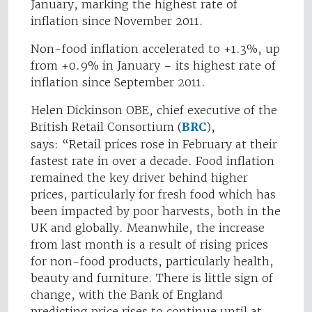
January, marking the highest rate of
inflation since November 2011.
Non-food inflation accelerated to +1.3%, up
from +0.9% in January – its highest rate of
inflation since September 2011.
Helen Dickinson OBE, chief executive of the
British Retail Consortium (
BRC
),
says: “Retail prices rose in February at their
fastest rate in over a decade. Food inflation
remained the key driver behind higher
prices, particularly for fresh food which has
been impacted by poor harvests, both in the
UK and globally. Meanwhile, the increase
from last month is a result of rising prices
for non-food products, particularly health,
beauty and furniture. There is little sign of
change, with the Bank of England
predicting price rises to continue until at