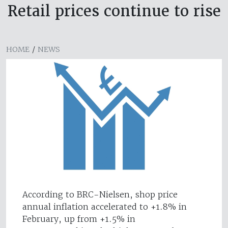
Retail prices continue to rise
HOME
/
NEWS
According to BRC-Nielsen, shop price
annual inflation accelerated to +1.8% in
February, up from +1.5% in