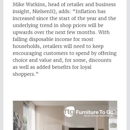
Mike Watkins, head of retailer and business
insight, NielsenIQ, adds: “Inflation has
increased since the start of the year and the
underlying trend in shop prices will be
upwards over the next few months. With
falling disposable income for most
households, retailers will need to keep
encouraging customers to spend by offering
choice and value and, for some, discounts
as well as added benefits for loyal
shoppers.”