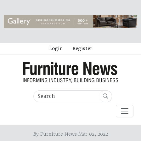
Login
Register
By
Furniture News Mar 02, 2022