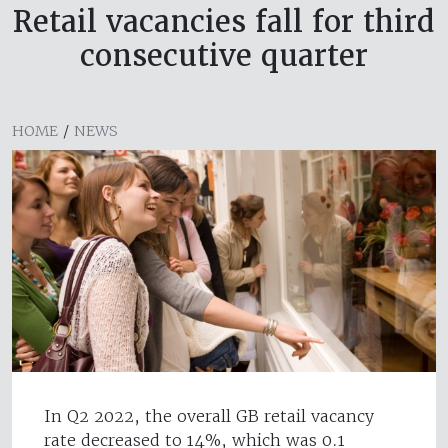
Retail vacancies fall for third
consecutive quarter
HOME
/
NEWS
In Q2 2022, the overall GB retail vacancy
rate decreased to 14%, which was 0.1