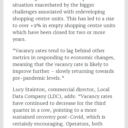
situation exacerbated by the bigger
challenges associated with redeveloping
shopping centre units. This has led to a rise
to over +9% in empty shopping centre units
which have been closed for two or more
years.
“Vacancy rates tend to lag behind other
metrics in responding to economic changes,
meaning that the vacancy rate is likely to
improve further – slowly returning towards
pre-pandemic levels."
Lucy Stainton, commercial director, Local
Data Company (LDC), adds: “Vacancy rates
have continued to decrease for the third
quarter in a row, pointing to a more
sustained recovery post-Covid, which is
certainly encouraging. Operators, both