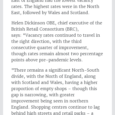
East of England had the lowest vacancy
rates. The highest rates were in the North
East, followed by Wales and Scotland.
Helen Dickinson OBE, chief executive of the
British Retail Consortium (BRC),
says: “Vacancy rates continued to travel in
the right direction, with the third
consecutive quarter of improvement,
though rates remain almost two percentage
points above pre-pandemic levels.
"There remains a significant North-South
divide, with the North of England, along
with Scotland and Wales, having a higher
proportion of empty shops – though this
gap is narrowing, with greater
improvement being seen in northern
England. Shopping centres continue to lag
behind high streets and retail parks – a