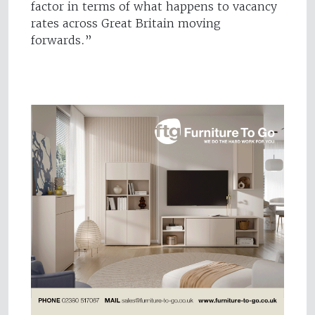
factor in terms of what happens to vacancy
rates across Great Britain moving
forwards.”