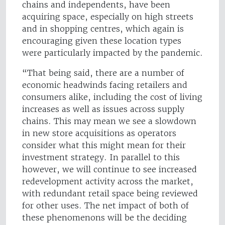
chains and independents, have been
acquiring space, especially on high streets
and in shopping centres, which again is
encouraging given these location types
were particularly impacted by the pandemic.
“That being said, there are a number of
economic headwinds facing retailers and
consumers alike, including the cost of living
increases as well as issues across supply
chains. This may mean we see a slowdown
in new store acquisitions as operators
consider what this might mean for their
investment strategy. In parallel to this
however, we will continue to see increased
redevelopment activity across the market,
with redundant retail space being reviewed
for other uses. The net impact of both of
these phenomenons will be the deciding