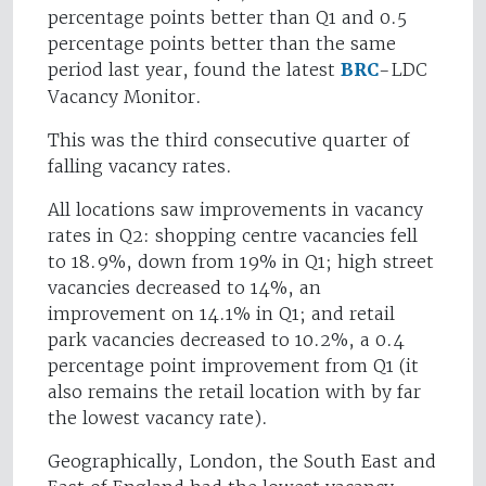
percentage points better than Q1 and 0.5
percentage points better than the same
period last year, found the latest
BRC
-LDC
Vacancy Monitor.
This was the third consecutive quarter of
falling vacancy rates.
All locations saw improvements in vacancy
rates in Q2: shopping centre vacancies fell
to 18.9%, down from 19% in Q1; high street
vacancies decreased to 14%, an
improvement on 14.1% in Q1; and retail
park vacancies decreased to 10.2%, a 0.4
percentage point improvement from Q1 (it
also remains the retail location with by far
the lowest vacancy rate).
Geographically, London, the South East and