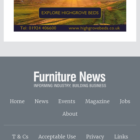
Home
News
Events
Magazine
Jobs
About
T & Cs
Acceptable Use
Privacy
Links