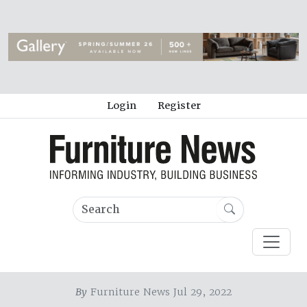
Login
Register
By
Furniture News Jul 29, 2022