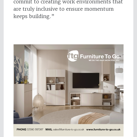
commit to creating work environments that
are truly inclusive to ensure momentum
keeps building.”