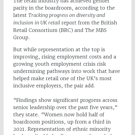
The retail industry has achieved gender
parity in the boardroom, according to the
latest
Tracking progress on diversity and
inclusion in UK retail
report from the British
Retail Consortium (BRC) and The MBS
Group.
But while representation at the top is
improving, rising employment costs and a
growing youth employment crisis risk
undermining pathways into work that have
helped make retail one of the UK's most
inclusive employers, the pair add.
"Findings show significant progress across
senior leadership over the past five years,"
they state. "Women now hold half of
boardroom positions, up from a third in
2021. Representation of ethnic minority