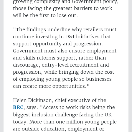
growing complexity and Government policy,
those facing the greatest barriers to work
will be the first to lose out.
"The findings underline why retailers must
continue investing in D&I initiatives that
support opportunity and progression.
Government must also ensure employment
and skills reforms support, rather than
discourage, entry-level recruitment and
progression, while bringing down the cost
of employing young people so businesses
can create more opportunities."
Helen Dickinson, chief executive of the
BRC
, says: "Access to work risks being the
biggest inclusion challenge facing the UK
today. More than one million young people
are outside education, employment or