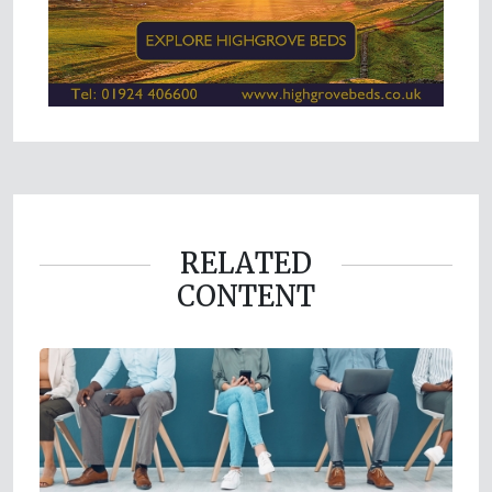
RELATED
CONTENT