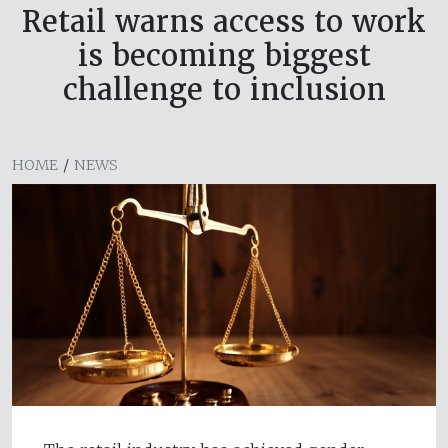
Retail warns access to work
is becoming biggest
challenge to inclusion
HOME
/
NEWS