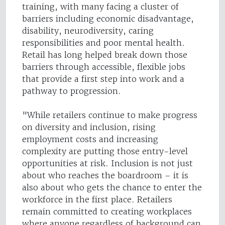
training, with many facing a cluster of
barriers including economic disadvantage,
disability, neurodiversity, caring
responsibilities and poor mental health.
Retail has long helped break down those
barriers through accessible, flexible jobs
that provide a first step into work and a
pathway to progression.
"While retailers continue to make progress
on diversity and inclusion, rising
employment costs and increasing
complexity are putting those entry-level
opportunities at risk. Inclusion is not just
about who reaches the boardroom – it is
also about who gets the chance to enter the
workforce in the first place. Retailers
remain committed to creating workplaces
where anyone regardless of background can