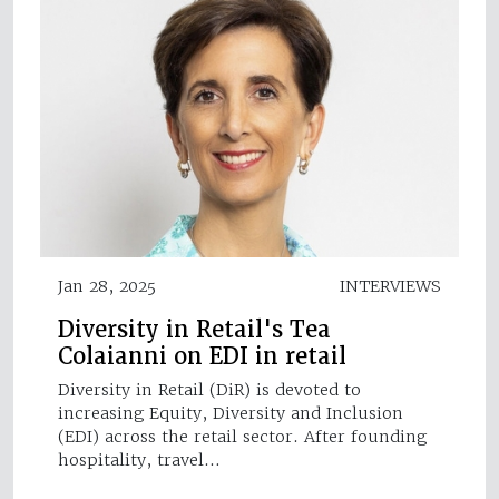
Jan 28, 2025
INTERVIEWS
Diversity in Retail's Tea
Colaianni on EDI in retail
Diversity in Retail (DiR) is devoted to
increasing Equity, Diversity and Inclusion
(EDI) across the retail sector. After founding
hospitality, travel…