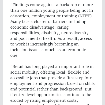
"Findings come against a backdrop of more
than one million young people being not in
education, employment or training (NEET).
Many face a cluster of barriers including
economic disadvantage, caring
responsibilities, disability, neurodiversity
and poor mental health. As a result, access
to work is increasingly becoming an
inclusion issue as much as an economic
one.
"Retail has long played an important role in
social mobility, offering local, flexible and
accessible jobs that provide a first step into
employment and progression based on skills
and potential rather than background. But
if entry-level opportunities continue to be
eroded by rising employment costs,