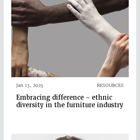
Jan 13, 2025
RESOURCES
Embracing difference – ethnic
diversity in the furniture industry