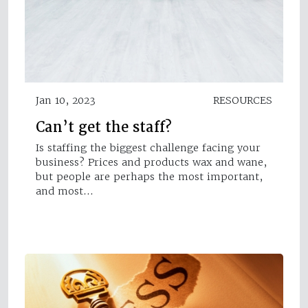
Jan 10, 2023
RESOURCES
Can’t get the staff?
Is staffing the biggest challenge facing your
business? Prices and products wax and wane,
but people are perhaps the most important,
and most…