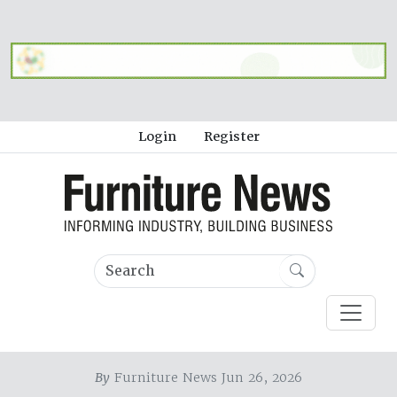
Login
Register
By
Furniture News Jun 26, 2026