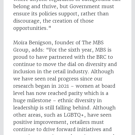
belong and thrive, but Government must
ensure its policies support, rather than
discourage, the creation of those
opportunities."
Moira Benigson, founder of The MBS
Group, adds: “For the sixth year, MBS is
proud to have partnered with the BRC to
continue to move the dial on diversity and
inclusion in the retail industry. Although
we have seen real progress since our
research began in 2021 – women at board
level has now reached parity which is a
huge milestone – ethnic diversity in
leadership is still falling behind. Although
other areas, such as LGBTQ+, have seen
positive improvement, retailers must
continue to drive forward initiatives and