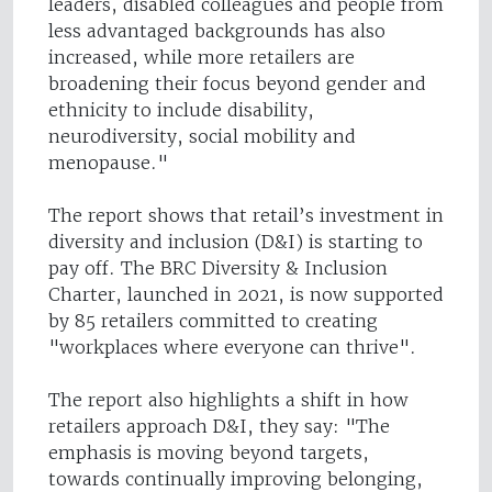
leaders, disabled colleagues and people from
less advantaged backgrounds has also
increased, while more retailers are
broadening their focus beyond gender and
ethnicity to include disability,
neurodiversity, social mobility and
menopause."
The report shows that retail’s investment in
diversity and inclusion (D&I) is starting to
pay off. The BRC Diversity & Inclusion
Charter, launched in 2021, is now supported
by 85 retailers committed to creating
"workplaces where everyone can thrive".
The report also highlights a shift in how
retailers approach D&I, they say: "The
emphasis is moving beyond targets,
towards continually improving belonging,