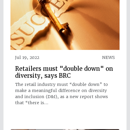
Jul 19, 2022
NEWS
Retailers must "double down" on
diversity, says BRC
The retail industry must “double down” to
make a meaningful difference on diversity
and inclusion (D&I), as a new report shows
that “there is…