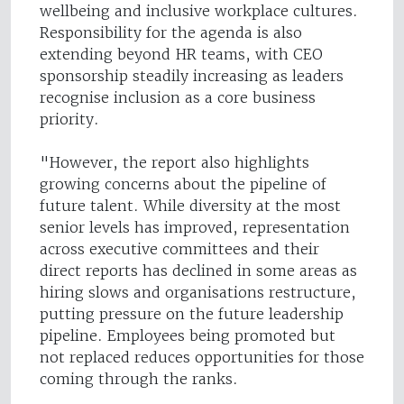
wellbeing and inclusive workplace cultures.
Responsibility for the agenda is also
extending beyond HR teams, with CEO
sponsorship steadily increasing as leaders
recognise inclusion as a core business
priority.
"However, the report also highlights
growing concerns about the pipeline of
future talent. While diversity at the most
senior levels has improved, representation
across executive committees and their
direct reports has declined in some areas as
hiring slows and organisations restructure,
putting pressure on the future leadership
pipeline. Employees being promoted but
not replaced reduces opportunities for those
coming through the ranks.