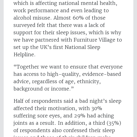
which is affecting national mental health,
work performance and even leading to
alcohol misuse. Almost 60% of those
surveyed felt that there was a lack of
support for their sleep issues, which is why
we have partnered with Furniture Village to
set up the UK’s first National Sleep
Helpline.
“Together we want to ensure that everyone
has access to high-quality, evidence-based
advice, regardless of age, ethnicity,
background or income.”
Half of respondents said a bad night’s sleep
affected their motivation, with 30%
suffering sore eyes, and 29% had aching
joints as a result. In addition, a third (35%)
of respondents also confessed their sleep