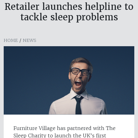
Retailer launches helpline to
tackle sleep problems
HOME
/
NEWS
Furniture Village has partnered with The
Sleep Charity to launch the UK’s first