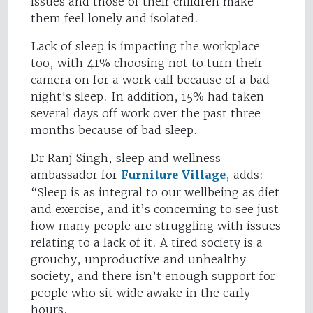
issues and those of their children make
them feel lonely and isolated.
Lack of sleep is impacting the workplace
too, with 41% choosing not to turn their
camera on for a work call because of a bad
night's sleep. In addition, 15% had taken
several days off work over the past three
months because of bad sleep.
Dr Ranj Singh, sleep and wellness
ambassador for
Furniture Village
, adds:
“Sleep is as integral to our wellbeing as diet
and exercise, and it’s concerning to see just
how many people are struggling with issues
relating to a lack of it. A tired society is a
grouchy, unproductive and unhealthy
society, and there isn’t enough support for
people who sit wide awake in the early
hours.