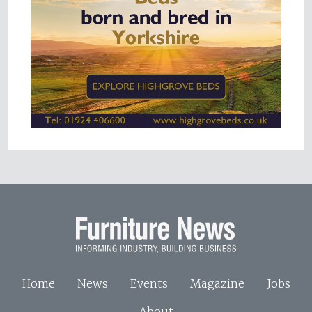
Home
News
Events
Magazine
Jobs
About