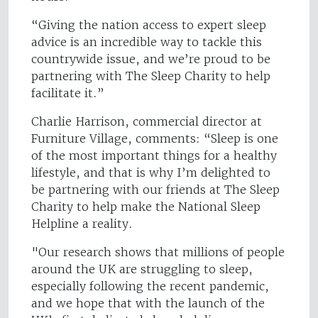
“Giving the nation access to expert sleep
advice is an incredible way to tackle this
countrywide issue, and we’re proud to be
partnering with The Sleep Charity to help
facilitate it.”
Charlie Harrison, commercial director at
Furniture Village, comments: “Sleep is one
of the most important things for a healthy
lifestyle, and that is why I’m delighted to
be partnering with our friends at The Sleep
Charity to help make the National Sleep
Helpline a reality.
"Our research shows that millions of people
around the UK are struggling to sleep,
especially following the recent pandemic,
and we hope that with the launch of the