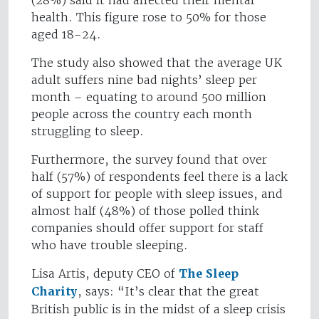
(28%) said it had affected their mental
health. This figure rose to 50% for those
aged 18-24.
The study also showed that the average UK
adult suffers nine bad nights’ sleep per
month – equating to around 500 million
people across the country each month
struggling to sleep.
Furthermore, the survey found that over
half (57%) of respondents feel there is a lack
of support for people with sleep issues, and
almost half (48%) of those polled think
companies should offer support for staff
who have trouble sleeping.
Lisa Artis, deputy CEO of
The Sleep
Charity
, says: “It’s clear that the great
British public is in the midst of a sleep crisis