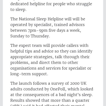
dedicated helpline for people who struggle
to sleep.
The National Sleep Helpline will will be
operated by specialist, trained advisors
between 7pm-9pm five days a week,
Sunday to Thursday.
The expert team will provide callers with
helpful tips and advice so they can identify
appropriate strategies, talk through their
problems, and direct them to other
organisations and services for specialist or
long-term support.
The launch follows a survey of 2000 UK
adults conducted by OnePoll, which looked
at the consequences of a bad night’s sleep.
Results showed that more than a quarter