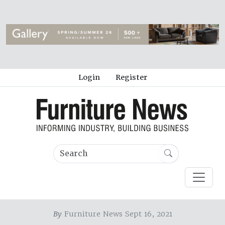
Login
Register
By
Furniture News Sept 16, 2021