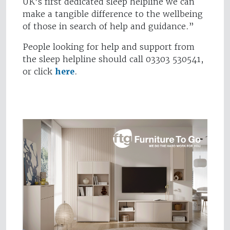
UK’s first dedicated sleep helpline we can
make a tangible difference to the wellbeing
of those in search of help and guidance.”
People looking for help and support from
the sleep helpline should call 03303 530541,
or click
here
.