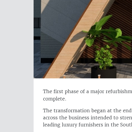
The first phase of a major refurbish
complete.
The transformation began at the end
across the business intended to stre
leading luxury furnishers in the Sout