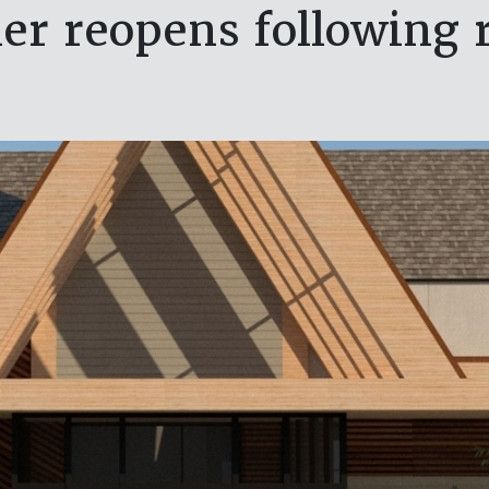
ler reopens following 