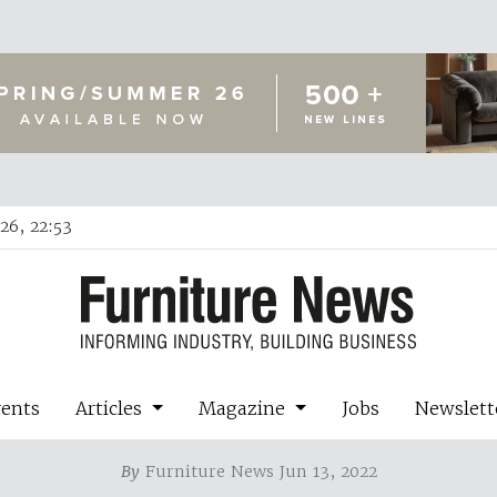
26, 22:53
vents
Articles
Magazine
Jobs
Newslett
By
Furniture News Jun 13, 2022