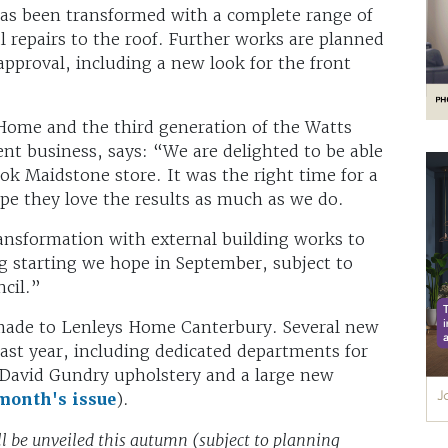
has been transformed with a complete range of
al repairs to the roof. Further works are planned
approval, including a new look for the front
Home and the third generation of the Watts
t business, says: “We are delighted to be able
k Maidstone store. It was the right time for a
pe they love the results as much as we do.
transformation with external building works to
ng starting we hope in September, subject to
ncil.”
made to Lenleys Home Canterbury. Several new
last year, including dedicated departments for
, David Gundry upholstery and a large new
 month's issue
).
ill be unveiled this autumn (subject to planning