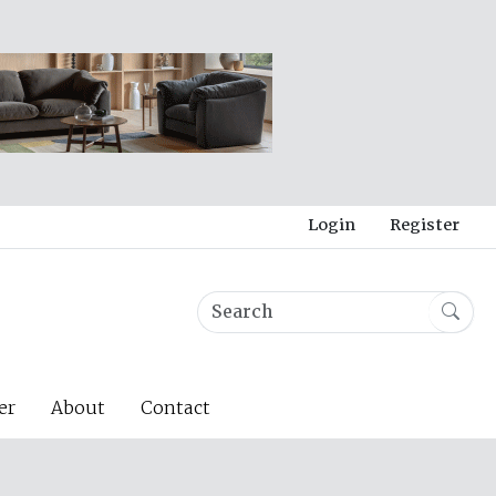
Login
Register
er
About
Contact