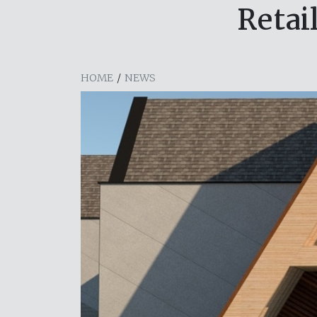
Retai
HOME
/
NEWS