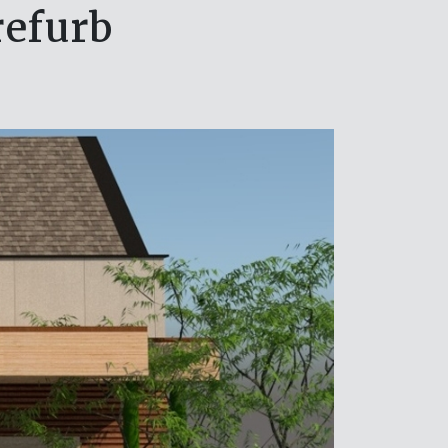
refurb