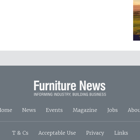
Home
News
Events
Magazine
Jobs
Abou
T & Cs
Acceptable Use
Privacy
Links