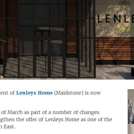
ment of
Lenleys Home
(Maidstone) is now
 of March as part of a number of changes
ngthen the offer of Lenleys Home as one of the
h East.