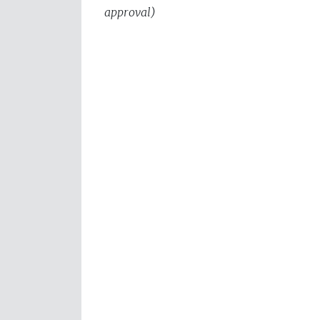
approval)