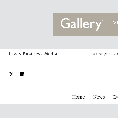
Lewis Business Media
07 August 20
Home
News
E