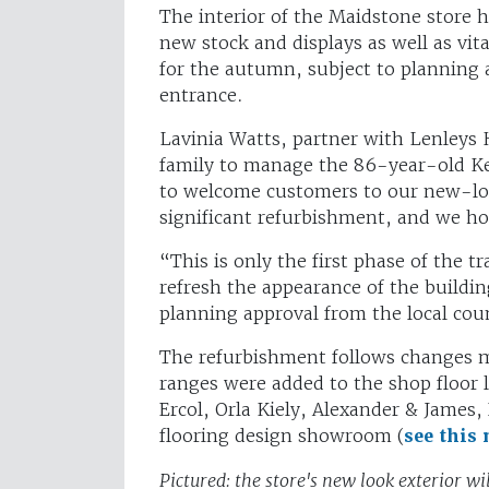
The interior of the Maidstone store 
new stock and displays as well as vit
for the autumn, subject to planning 
entrance.
Lavinia Watts, partner with Lenleys 
family to manage the 86-year-old Ken
to welcome customers to our new-loo
significant refurbishment, and we ho
“This is only the first phase of the 
refresh the appearance of the buildi
planning approval from the local cou
The refurbishment follows changes 
ranges were added to the shop floor 
Ercol, Orla Kiely, Alexander & James
flooring design showroom (
see this
Pictured: the store's new look exterior w