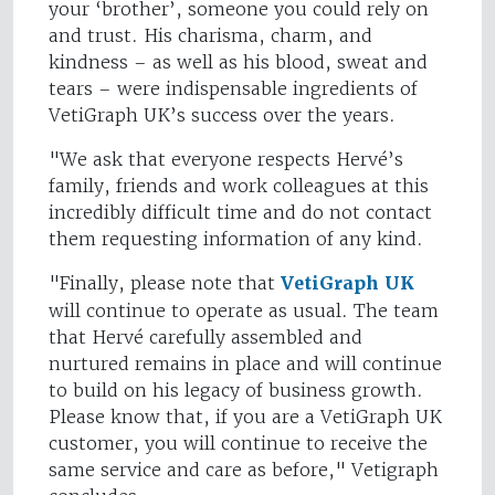
your ‘brother’, someone you could rely on
and trust. His charisma, charm, and
kindness – as well as his blood, sweat and
tears – were indispensable ingredients of
VetiGraph UK’s success over the years.
"We ask that everyone respects Hervé’s
family, friends and work colleagues at this
incredibly difficult time and do not contact
them requesting information of any kind.
"Finally, please note that
VetiGraph UK
will continue to operate as usual. The team
that Hervé carefully assembled and
nurtured remains in place and will continue
to build on his legacy of business growth.
Please know that, if you are a VetiGraph UK
customer, you will continue to receive the
same service and care as before," Vetigraph