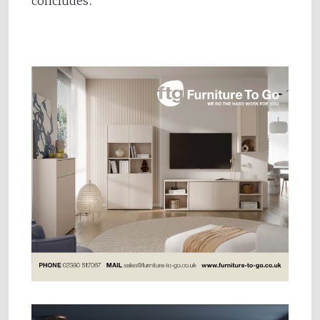
concludes.