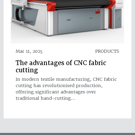
Mar 11, 2025
PRODUCTS
The advantages of CNC fabric
cutting
In modern textile manufacturing, CNC fabric
cutting has revolutionised production,
offering significant advantages over
traditional hand-cutting…