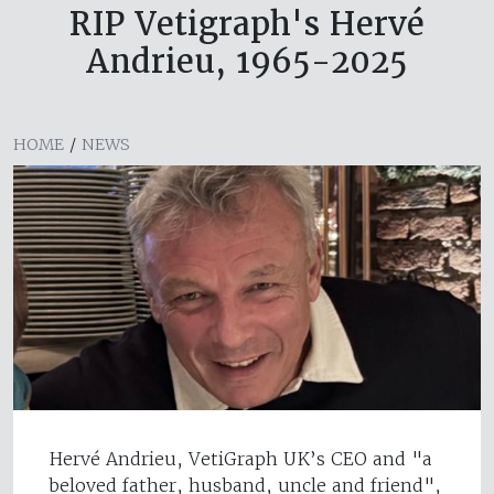
RIP Vetigraph's Hervé
Andrieu, 1965-2025
HOME
/
NEWS
Hervé Andrieu, VetiGraph UK’s CEO and "a
beloved father, husband, uncle and friend",