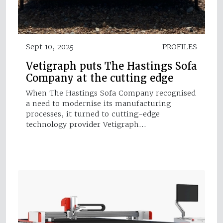
Sept 10, 2025
PROFILES
Vetigraph puts The Hastings Sofa
Company at the cutting edge
When The Hastings Sofa Company recognised
a need to modernise its manufacturing
processes, it turned to cutting-edge
technology provider Vetigraph…