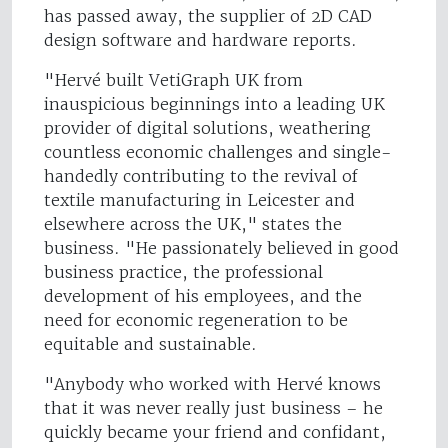
has passed away, the supplier of 2D CAD
design software and hardware reports.
"Hervé built VetiGraph UK from
inauspicious beginnings into a leading UK
provider of digital solutions, weathering
countless economic challenges and single-
handedly contributing to the revival of
textile manufacturing in Leicester and
elsewhere across the UK," states the
business. "He passionately believed in good
business practice, the professional
development of his employees, and the
need for economic regeneration to be
equitable and sustainable.
"Anybody who worked with Hervé knows
that it was never really just business – he
quickly became your friend and confidant,