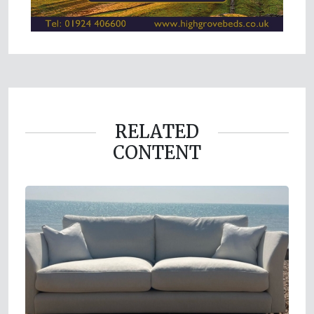
RELATED
CONTENT