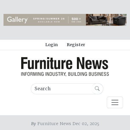
Login
Register
By
Furniture News Dec 02, 2025