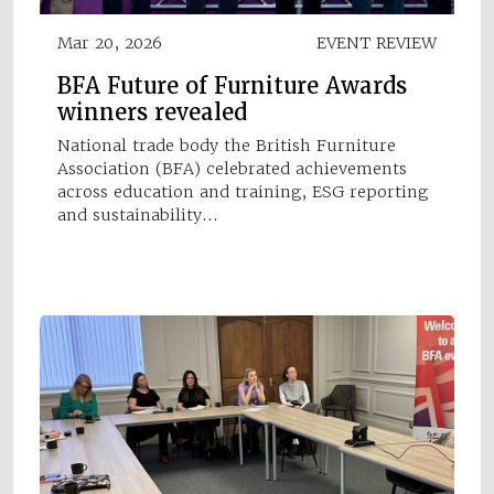
Mar 20, 2026
EVENT REVIEW
BFA Future of Furniture Awards
winners revealed
National trade body the British Furniture
Association (BFA) celebrated achievements
across education and training, ESG reporting
and sustainability…