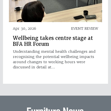
Apr 30, 2026
EVENT REVIEW
Wellbeing takes centre stage at
BFA HR Forum
Understanding mental health challenges and
recognising the potential wellbeing impacts
around changes to working hours were
discussed in detail at…