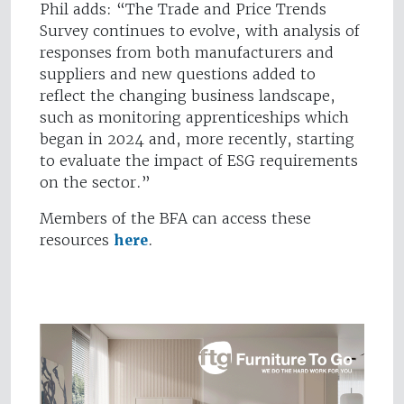
Phil adds: “The Trade and Price Trends
Survey continues to evolve, with analysis of
responses from both manufacturers and
suppliers and new questions added to
reflect the changing business landscape,
such as monitoring apprenticeships which
began in 2024 and, more recently, starting
to evaluate the impact of ESG requirements
on the sector.”
Members of the BFA can access these
resources
here
.