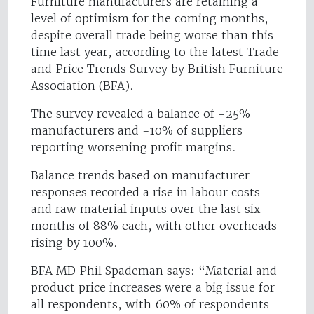
Furniture manufacturers are retaining a
level of optimism for the coming months,
despite overall trade being worse than this
time last year, according to the latest Trade
and Price Trends Survey by British Furniture
Association (BFA).
The survey revealed a balance of -25%
manufacturers and -10% of suppliers
reporting worsening profit margins.
Balance trends based on manufacturer
responses recorded a rise in labour costs
and raw material inputs over the last six
months of 88% each, with other overheads
rising by 100%.
BFA MD Phil Spademan says: “Material and
product price increases were a big issue for
all respondents, with 60% of respondents