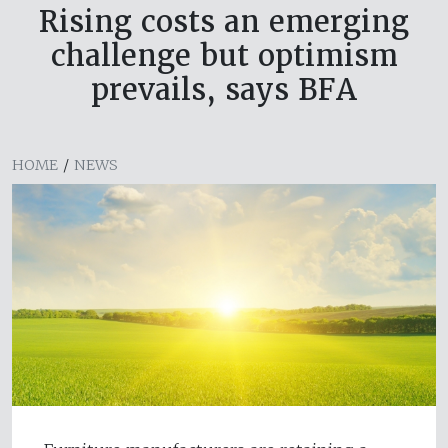
Rising costs an emerging
challenge but optimism
prevails, says BFA
HOME
/
NEWS