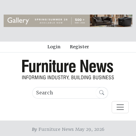
Login
Register
By
Furniture News May 29, 2026