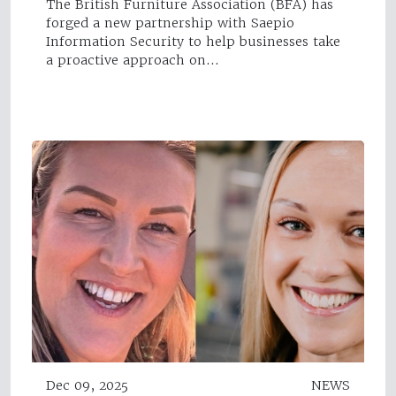
The British Furniture Association (BFA) has
forged a new partnership with Saepio
Information Security to help businesses take
a proactive approach on…
Dec 09, 2025
NEWS