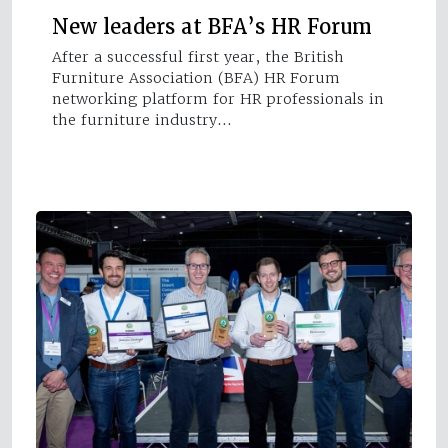
New leaders at BFA’s HR Forum
After a successful first year, the British
Furniture Association (BFA) HR Forum
networking platform for HR professionals in
the furniture industry…