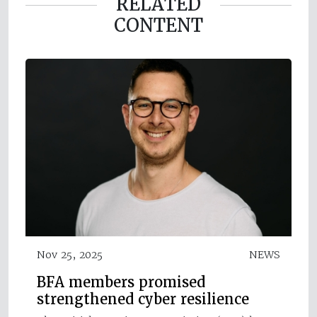
RELATED
CONTENT
Nov 25, 2025
NEWS
BFA members promised
strengthened cyber resilience