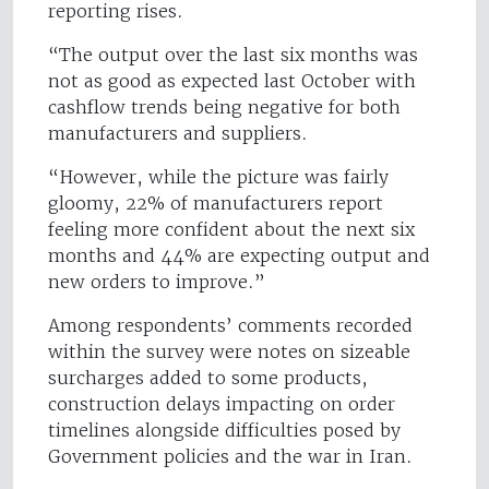
reporting rises.
“The output over the last six months was
not as good as expected last October with
cashflow trends being negative for both
manufacturers and suppliers.
“However, while the picture was fairly
gloomy, 22% of manufacturers report
feeling more confident about the next six
months and 44% are expecting output and
new orders to improve.”
Among respondents’ comments recorded
within the survey were notes on sizeable
surcharges added to some products,
construction delays impacting on order
timelines alongside difficulties posed by
Government policies and the war in Iran.