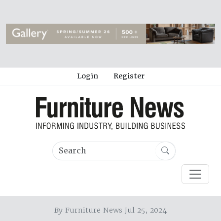
Login
Register
By
Furniture News Jul 25, 2024