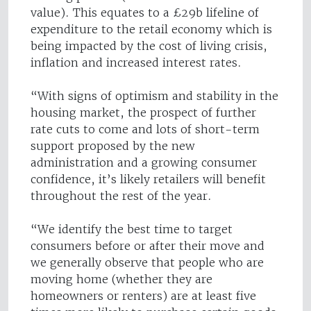
value). This equates to a £29b lifeline of
expenditure to the retail economy which is
being impacted by the cost of living crisis,
inflation and increased interest rates.
“With signs of optimism and stability in the
housing market, the prospect of further
rate cuts to come and lots of short-term
support proposed by the new
administration and a growing consumer
confidence, it’s likely retailers will benefit
throughout the rest of the year.
“We identify the best time to target
consumers before or after their move and
we generally observe that people who are
moving home (whether they are
homeowners or renters) are at least five