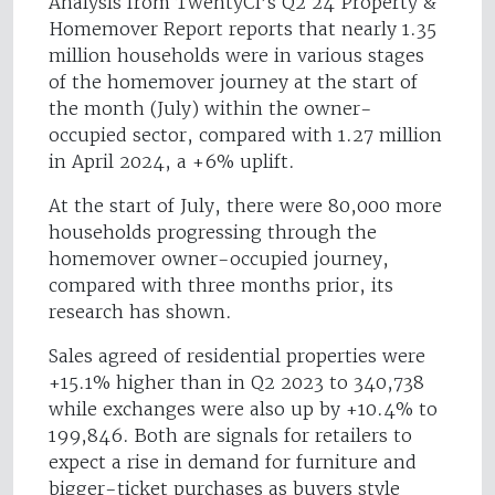
Analysis from TwentyCi’s Q2 24 Property &
Homemover Report reports that nearly 1.35
million households were in various stages
of the homemover journey at the start of
the month (July) within the owner-
occupied sector, compared with 1.27 million
in April 2024, a +6% uplift.
At the start of July, there were 80,000 more
households progressing through the
homemover owner-occupied journey,
compared with three months prior, its
research has shown.
Sales agreed of residential properties were
+15.1% higher than in Q2 2023 to 340,738
while exchanges were also up by +10.4% to
199,846. Both are signals for retailers to
expect a rise in demand for furniture and
bigger-ticket purchases as buyers style