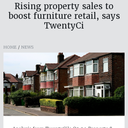
Rising property sales to
boost furniture retail, says
TwentyCi
HOME
/
NEWS