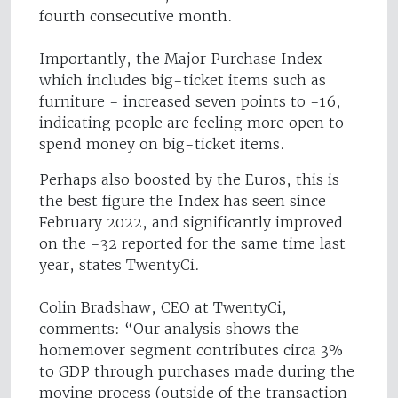
fourth consecutive month.
Importantly, the Major Purchase Index -
which includes big-ticket items such as
furniture - increased seven points to -16,
indicating people are feeling more open to
spend money on big-ticket items.
Perhaps also boosted by the Euros, this is
the best figure the Index has seen since
February 2022, and significantly improved
on the -32 reported for the same time last
year, states TwentyCi.
Colin Bradshaw, CEO at TwentyCi,
comments: “Our analysis shows the
homemover segment contributes circa 3%
to GDP through purchases made during the
moving process (outside of the transaction