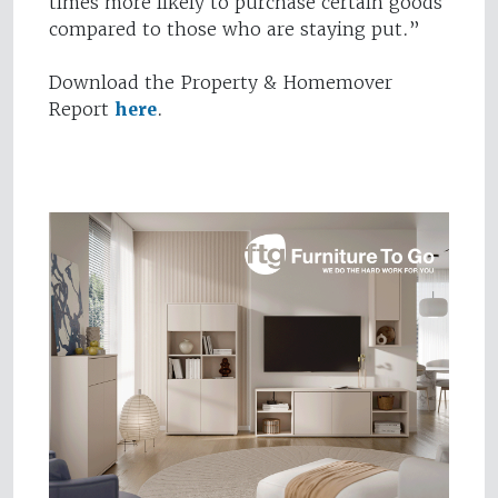
times more likely to purchase certain goods
compared to those who are staying put.”
Download the Property & Homemover
Report
here
.