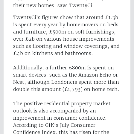
their new homes, says TwentyCi
TwentyCi’s figures show that around £1.3b
is spent every year by homemovers on beds
and furniture, £500m on soft furnishings,
over £2b on various house improvements
such as flooring and window coverings, and
£4b on kitchens and bathrooms.
Additionally, a further £800m is spent on
smart devices, such as the Amazon Echo or
Nest, although Londoners spent more than
double this amount (£1,793) on home tech.
The positive residential property market
outlook is also accompanied by an
improvement in consumer confidence.
According to GfK’s July Consumer
Confidence Index, this has risen for the