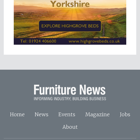
Home
News
Events
Magazine
Jobs
About