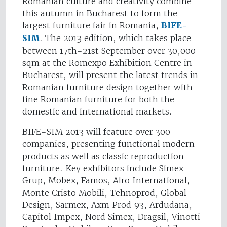
Romanian culture and creativity combine
this autumn in Bucharest to form the
largest furniture fair in Romania,
BIFE-
SIM
. The 2013 edition, which takes place
between 17th-21st September over 30,000
sqm at the Romexpo Exhibition Centre in
Bucharest, will present the latest trends in
Romanian furniture design together with
fine Romanian furniture for both the
domestic and international markets.
BIFE-SIM 2013 will feature over 300
companies, presenting functional modern
products as well as classic reproduction
furniture. Key exhibitors include Simex
Grup, Mobex, Famos, Alro International,
Monte Cristo Mobili, Tehnoprod, Global
Design, Sarmex, Axm Prod 93, Ardudana,
Capitol Impex, Nord Simex, Dragsil, Vinotti