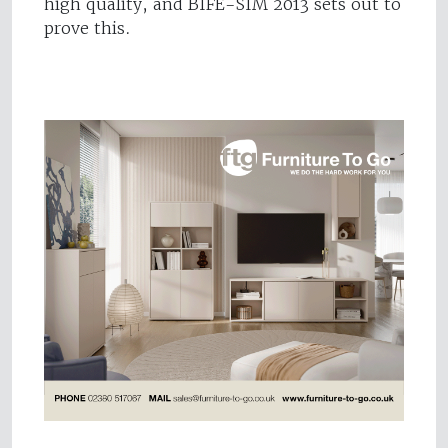
high quality, and BIFE-SIM 2013 sets out to
prove this.