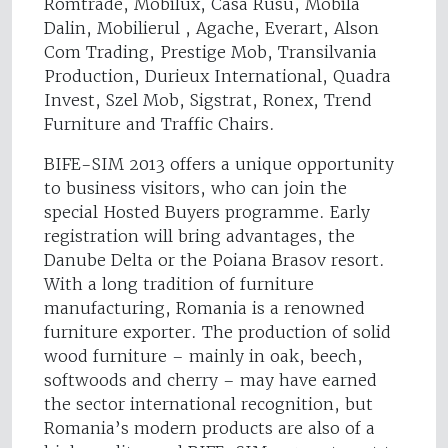
Romtrade, Mobilux, Casa Rusu, Mobila
Dalin, Mobilierul , Agache, Everart, Alson
Com Trading, Prestige Mob, Transilvania
Production, Durieux International, Quadra
Invest, Szel Mob, Sigstrat, Ronex, Trend
Furniture and Traffic Chairs.
BIFE-SIM 2013 offers a unique opportunity
to business visitors, who can join the
special Hosted Buyers programme. Early
registration will bring advantages, the
Danube Delta or the Poiana Brasov resort.
With a long tradition of furniture
manufacturing, Romania is a renowned
furniture exporter. The production of solid
wood furniture – mainly in oak, beech,
softwoods and cherry – may have earned
the sector international recognition, but
Romania’s modern products are also of a