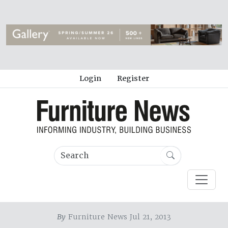
Login
Register
By
Furniture News Jul 21, 2013