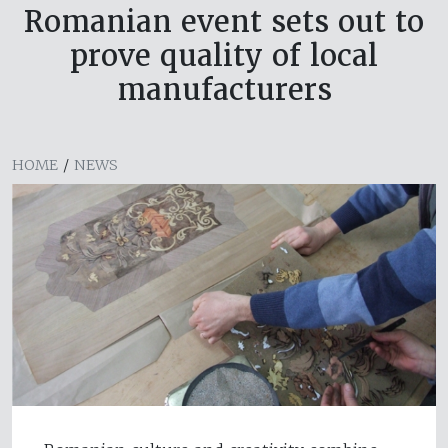
Romanian event sets out to
prove quality of local
manufacturers
HOME
/
NEWS