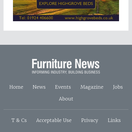
Home
News
Events
Magazine
Jobs
About
T & Cs
Acceptable Use
Privacy
Links