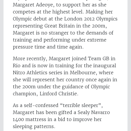
Margaret Adeoye, to support her as she
competes at the highest level. Making her
Olympic debut at the London 2012 Olympics
representing Great Britain in the 200m,
Margaret is no stranger to the demands of
training and performing under extreme
pressure time and time again.
More recently, Margaret joined Team GB in
Rio and is now in training for the inaugural
Nitro Athletics series in Melbourne, where
she will represent her country once again in
the 200m under the guidance of Olympic
champion, Linford Christie.
As a self-confessed “terrible sleeper”,
Margaret has been gifted a Sealy Navarro
1400 mattress in a bid to improve her
sleeping patterns.