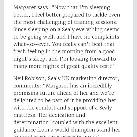
Margaret says: “Now that I'm sleeping
better, I feel better prepared to tackle even
the most challenging of training sessions.
Since sleeping on a Sealy everything seems
to be going well, and I have no complaints
what-so-ever. You really can’t beat that
fresh feeling in the morning from a good
night’s sleep, and I’m looking forward to
many more nights of great quality rest!”
Neil Robison, Sealy UK marketing director,
comments: “Margaret has an incredibly
promising future ahead of her and we’re
delighted to be part of it by providing her
with the comfort and support of a Sealy
mattress. Her dedication and
determination, coupled with the excellent
guidance from a world champion stand her