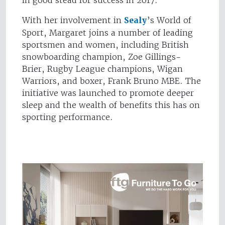
in good stead for success in 2017.”
With her involvement in
Sealy
’s World of
Sport, Margaret joins a number of leading
sportsmen and women, including British
snowboarding champion, Zoe Gillings-
Brier, Rugby League champions, Wigan
Warriors, and boxer, Frank Bruno MBE. The
initiative was launched to promote deeper
sleep and the wealth of benefits this has on
sporting performance.