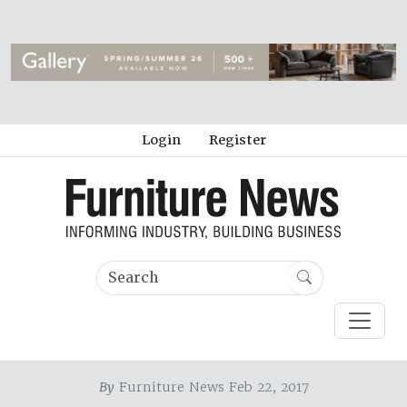
Login
Register
By
Furniture News Feb 22, 2017