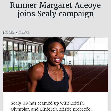
Runner Margaret Adeoye
joins Sealy campaign
HOME
/
NEWS
Sealy UK has teamed up with British
Olympian and Linford Christie protégée,