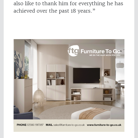
also like to thank him for everything he has
achieved over the past 18 years.”