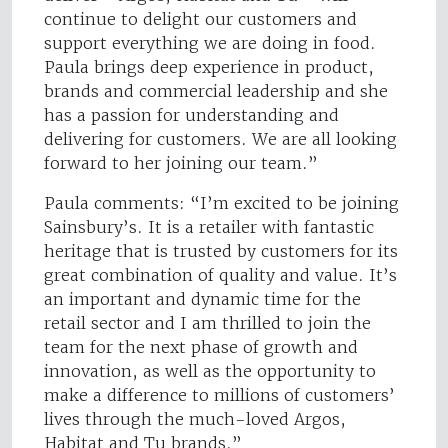
continue to delight our customers and
support everything we are doing in food.
Paula brings deep experience in product,
brands and commercial leadership and she
has a passion for understanding and
delivering for customers. We are all looking
forward to her joining our team.”
Paula comments: “I’m excited to be joining
Sainsbury’s. It is a retailer with fantastic
heritage that is trusted by customers for its
great combination of quality and value. It’s
an important and dynamic time for the
retail sector and I am thrilled to join the
team for the next phase of growth and
innovation, as well as the opportunity to
make a difference to millions of customers’
lives through the much-loved Argos,
Habitat and Tu brands.”