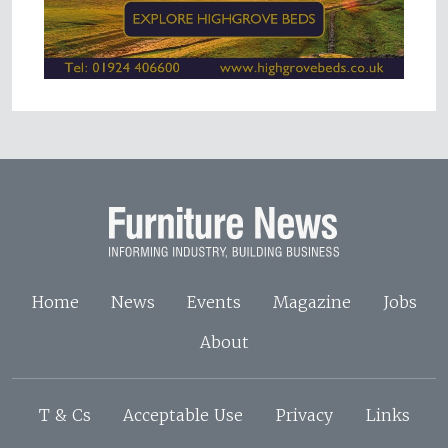
Home
News
Events
Magazine
Jobs
About
T & Cs
Acceptable Use
Privacy
Links