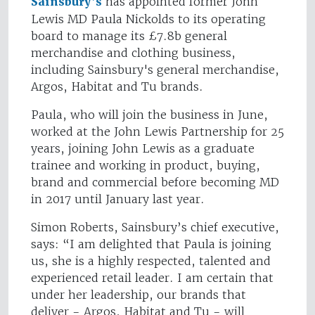
Sainsbury’s
has appointed former John
Lewis MD Paula Nickolds to its operating
board to manage its £7.8b general
merchandise and clothing business,
including Sainsbury's general merchandise,
Argos, Habitat and Tu brands.
Paula, who will join the business in June,
worked at the John Lewis Partnership for 25
years, joining John Lewis as a graduate
trainee and working in product, buying,
brand and commercial before becoming MD
in 2017 until January last year.
Simon Roberts, Sainsbury’s chief executive,
says: “I am delighted that Paula is joining
us, she is a highly respected, talented and
experienced retail leader. I am certain that
under her leadership, our brands that
deliver - Argos, Habitat and Tu - will