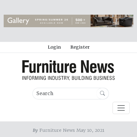
Login
Register
By
Furniture News May 10, 2021