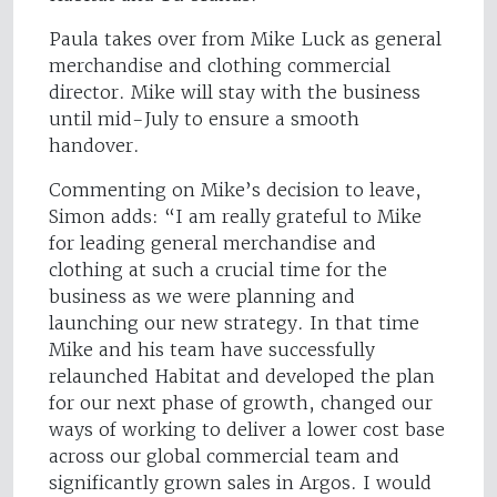
Paula takes over from Mike Luck as general
merchandise and clothing commercial
director. Mike will stay with the business
until mid-July to ensure a smooth
handover.
Commenting on Mike’s decision to leave,
Simon adds: “I am really grateful to Mike
for leading general merchandise and
clothing at such a crucial time for the
business as we were planning and
launching our new strategy. In that time
Mike and his team have successfully
relaunched Habitat and developed the plan
for our next phase of growth, changed our
ways of working to deliver a lower cost base
across our global commercial team and
significantly grown sales in Argos. I would