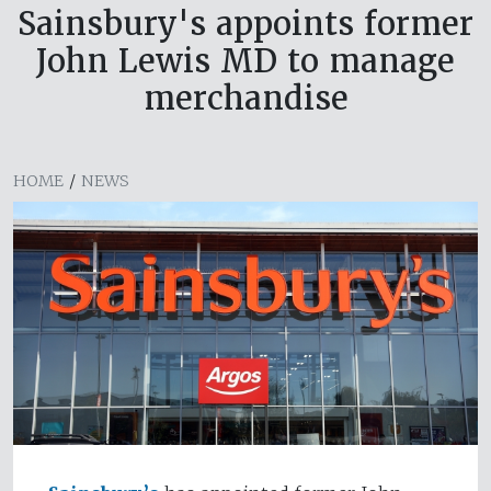
Sainsbury's appoints former
John Lewis MD to manage
merchandise
HOME
/
NEWS