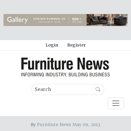
Login
Register
By
Furniture News May 09, 2013