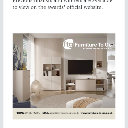
Previous finalists and winners are available
to view on the awards’ official website.