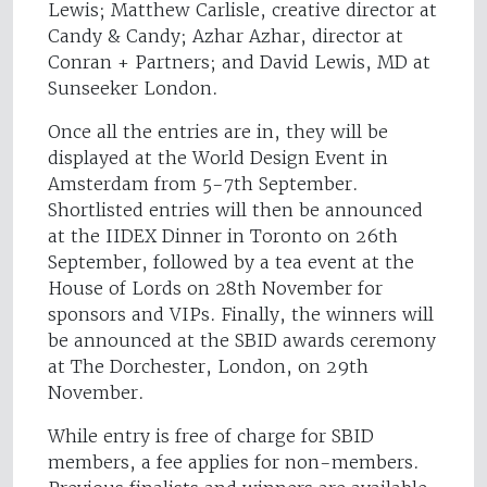
Lewis; Matthew Carlisle, creative director at
Candy & Candy; Azhar Azhar, director at
Conran + Partners; and David Lewis, MD at
Sunseeker London.
Once all the entries are in, they will be
displayed at the World Design Event in
Amsterdam from 5-7th September.
Shortlisted entries will then be announced
at the IIDEX Dinner in Toronto on 26th
September, followed by a tea event at the
House of Lords on 28th November for
sponsors and VIPs. Finally, the winners will
be announced at the SBID awards ceremony
at The Dorchester, London, on 29th
November.
While entry is free of charge for SBID
members, a fee applies for non-members.