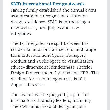
SBID International Design Awards
.
Having firmly established the annual event
as a prestigious recognition of interior
design excellence, SBID is introducing a
new website, new judges and new
categories.
The 14 categories are split between the
residential and contract sectors, and range
from Entertainment Space, Transport,
Product and Public Space to Visualisation
(three-dimensional renderings), Interior
Design Project under £50,000 and KBB. The
deadline for submitting entries is 18th
August this year.
The awards will be judged by a panel of
international industry leaders, including
Theo Williams, head of design at John