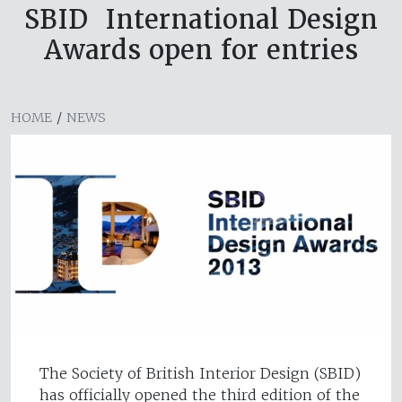
SBID International Design
Awards open for entries
HOME
/
NEWS
The Society of British Interior Design (SBID)
has officially opened the third edition of the