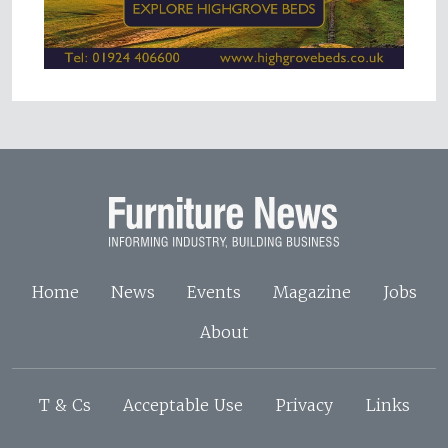
Home
News
Events
Magazine
Jobs
About
T & Cs
Acceptable Use
Privacy
Links