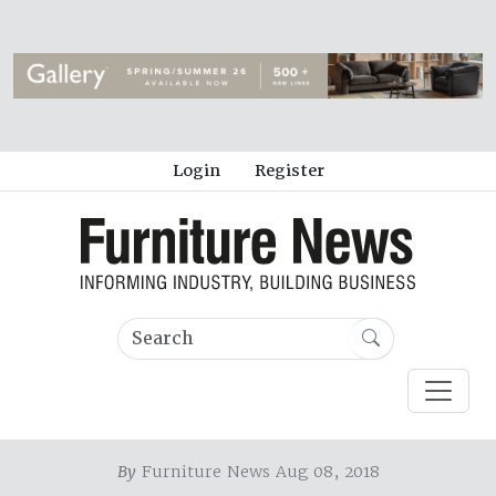
Login
Register
By
Furniture News Aug 08, 2018