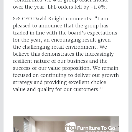
over the year. LFL orders fell by -1.9%.
ScS CEO David Knight comments: "I am
pleased to announce that the group has
traded in line with the board's expectations
for the year, an encouraging result given
the challenging retail environment. We
believe this demonstrates the increasingly
resilient nature of our business and the
success of our value proposition. We remain
focused on continuing to deliver our growth
strategy and providing excellent choice,
value and quality for our customers."