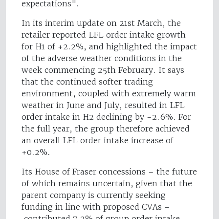
expectations".
In its interim update on 21st March, the
retailer reported LFL order intake growth
for H1 of +2.2%, and highlighted the impact
of the adverse weather conditions in the
week commencing 25th February. It says
that the continued softer trading
environment, coupled with extremely warm
weather in June and July, resulted in LFL
order intake in H2 declining by -2.6%. For
the full year, the group therefore achieved
an overall LFL order intake increase of
+0.2%.
Its House of Fraser concessions – the future
of which remains uncertain, given that the
parent company is currently seeking
funding in line with proposed CVAs –
contributed 7.2% of group order intake