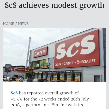
ScS achieves modest growth
HOME
/
NEWS
ScS
has reported overall growth of
+1.3% for the 52 weeks ended 28th July
2018, a performance "in line with its