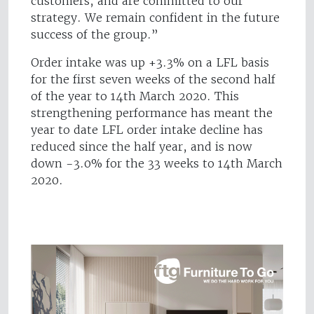
customers, and are committed to our
strategy. We remain confident in the future
success of the group.”
Order intake was up +3.3% on a LFL basis
for the first seven weeks of the second half
of the year to 14th March 2020. This
strengthening performance has meant the
year to date LFL order intake decline has
reduced since the half year, and is now
down -3.0% for the 33 weeks to 14th March
2020.