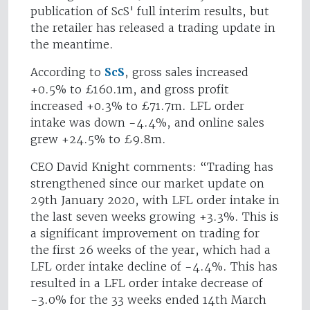
publication of ScS' full interim results, but
the retailer has released a trading update in
the meantime.
According to
ScS
, gross sales increased
+0.5% to £160.1m, and gross profit
increased +0.3% to £71.7m. LFL order
intake was down -4.4%, and online sales
grew +24.5% to £9.8m.
CEO David Knight comments: “Trading has
strengthened since our market update on
29th January 2020, with LFL order intake in
the last seven weeks growing +3.3%. This is
a significant improvement on trading for
the first 26 weeks of the year, which had a
LFL order intake decline of -4.4%. This has
resulted in a LFL order intake decrease of
-3.0% for the 33 weeks ended 14th March