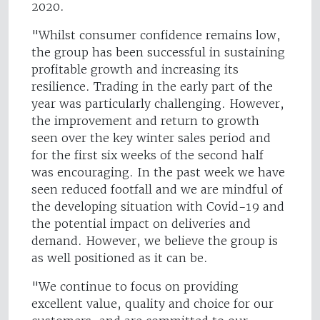
2020.
"Whilst consumer confidence remains low,
the group has been successful in sustaining
profitable growth and increasing its
resilience. Trading in the early part of the
year was particularly challenging. However,
the improvement and return to growth
seen over the key winter sales period and
for the first six weeks of the second half
was encouraging. In the past week we have
seen reduced footfall and we are mindful of
the developing situation with Covid-19 and
the potential impact on deliveries and
demand. However, we believe the group is
as well positioned as it can be.
"We continue to focus on providing
excellent value, quality and choice for our