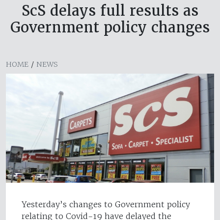
ScS delays full results as
Government policy changes
HOME
/
NEWS
Yesterday’s changes to Government policy
relating to Covid-19 have delayed the