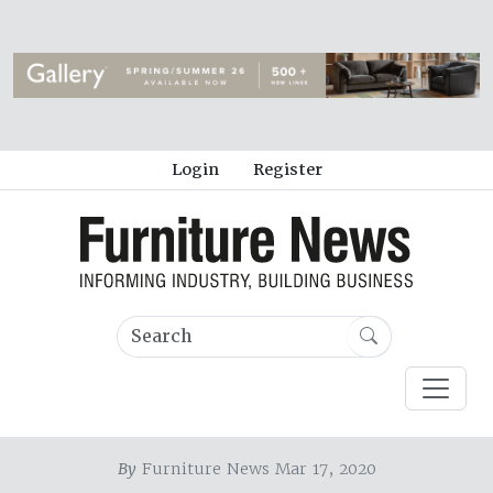
Login
Register
By
Furniture News Mar 17, 2020