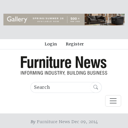
Login
Register
By
Furniture News Dec 09, 2014