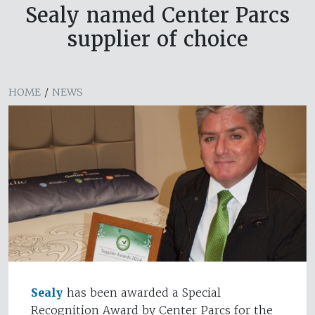
Sealy named Center Parcs
supplier of choice
HOME
/
NEWS
Sealy
has been awarded a Special
Recognition Award by Center Parcs for the