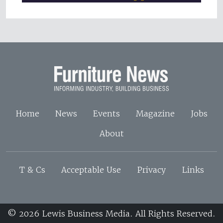
Home
News
Events
Magazine
Jobs
About
T & Cs
Acceptable Use
Privacy
Links
© 2026 Lewis Business Media. All Rights Reserved.