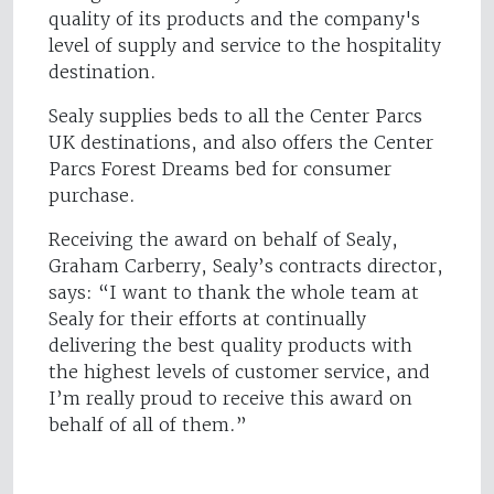
quality of its products and the company's
level of supply and service to the hospitality
destination.
Sealy supplies beds to all the Center Parcs
UK destinations, and also offers the Center
Parcs Forest Dreams bed for consumer
purchase.
Receiving the award on behalf of Sealy,
Graham Carberry, Sealy’s contracts director,
says: “I want to thank the whole team at
Sealy for their efforts at continually
delivering the best quality products with
the highest levels of customer service, and
I’m really proud to receive this award on
behalf of all of them.”