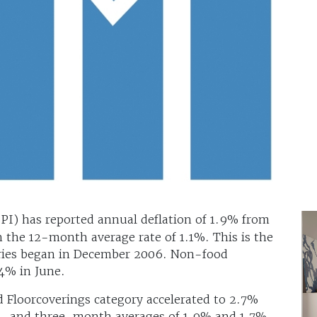
SPI) has reported annual deflation of 1.9% from
n the 12-month average rate of 1.1%. This is the
series began in December 2006. Non-food
.4% in June.
nd Floorcoverings category accelerated to 2.7%
2- and three-month averages of 1.9% and 1.7%