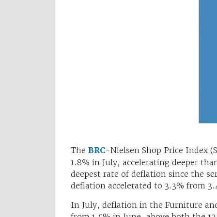
The
BRC
-Nielsen Shop Price Index (
1.8% in July, accelerating deeper tha
deepest rate of deflation since the 
deflation accelerated to 3.3% from 3
In July, deflation in the Furniture a
from 1.5% in June, above both the 1