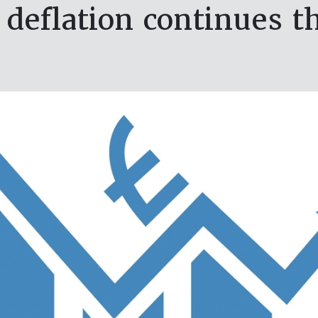
 deflation continues t