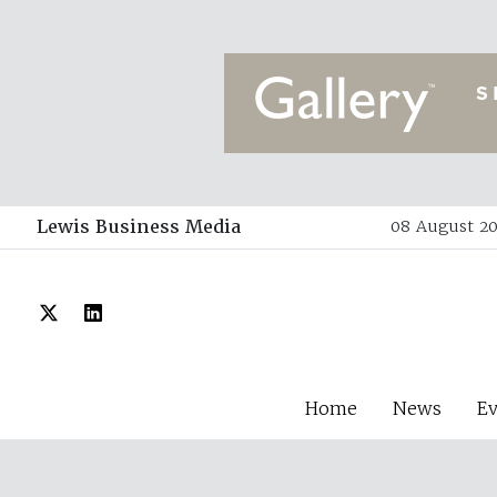
Lewis Business Media
08 August 20
Home
News
E