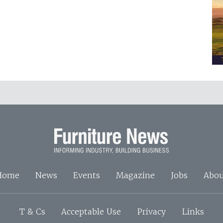
Home
News
Events
Magazine
Jobs
Abou
T & Cs
Acceptable Use
Privacy
Links