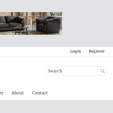
Login
Register
er
About
Contact