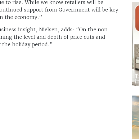
e to rise. While we know retailers will be
 continued support from Government will be key
 in the economy.”
usiness insight, Nielsen, adds: “On the non-
ining the level and depth of price cuts and
r the holiday period.”