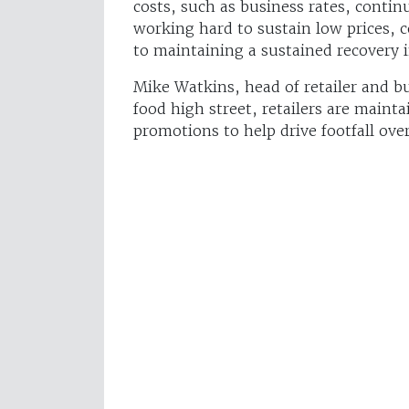
costs, such as business rates, continu
working hard to sustain low prices,
to maintaining a sustained recovery
Mike Watkins, head of retailer and b
food high street, retailers are mainta
promotions to help drive footfall ove