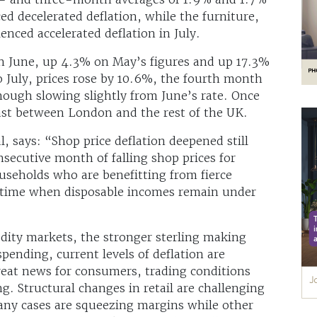
ced decelerated deflation, while the furniture,
enced accelerated deflation in July.
n June, up 4.3% on May’s figures and up 17.3%
o July, prices rose by 10.6%, the fourth month
hough slowing slightly from June’s rate. Once
rast between London and the rest of the UK.
, says: “Shop price deflation deepened still
nsecutive month of falling shop prices for
useholds who are benefitting from fierce
a time when disposable incomes remain under
dity markets, the stronger sterling making
pending, current levels of deflation are
great news for consumers, trading conditions
g. Structural changes in retail are challenging
any cases are squeezing margins while other