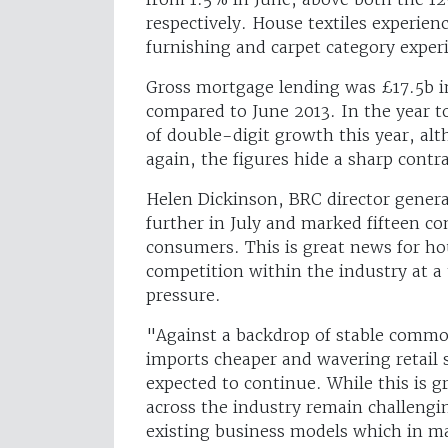
respectively. House textiles experien
furnishing and carpet category experi
Gross mortgage lending was £17.5b i
compared to June 2013. In the year t
of double-digit growth this year, alt
again, the figures hide a sharp cont
Helen Dickinson, BRC director general
further in July and marked fifteen co
consumers. This is great news for ho
competition within the industry at 
pressure.
"Against a backdrop of stable commo
imports cheaper and wavering retail s
expected to continue. While this is 
across the industry remain challengin
existing business models which in m