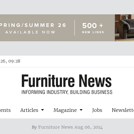
26, 09:28
vents
Articles
Magazine
Jobs
Newslett
By
Furniture News Aug 06, 2014