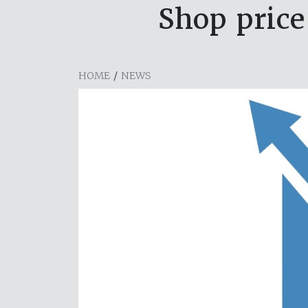
Shop price
HOME
/
NEWS