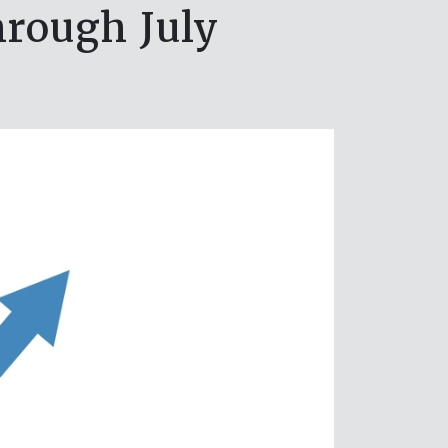
hrough July