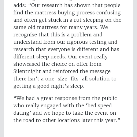
adds: “Our research has shown that people
find the mattress buying process confusing
and often get stuck in a rut sleeping on the
same old mattress for many years. We
recognise that this is a problem and
understand from our rigorous testing and
research that everyone is different and has
different sleep needs. Our event really
showcased the choice on offer from
Silentnight and reinforced the message
there isn’t a one-size-fits-all solution to
getting a good night’s sleep.
“We had a great response from the public
who really engaged with the ‘bed speed
dating’ and we hope to take the event on
the road to other locations later this year.”