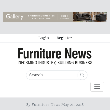
Login
Register
By
Furniture News May 21, 2018