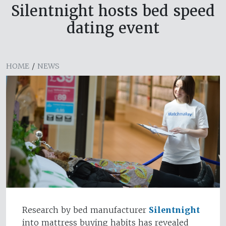
Silentnight hosts bed speed
dating event
HOME
/
NEWS
Research by bed manufacturer
Silentnight
into mattress buying habits has revealed