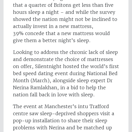
that a quarter of Britons get less than five
hours sleep a night – and while the survey
showed the nation might not be inclined to
actually invest in a new mattress,
39% concede that a new mattress would
give them a better night’s sleep.
Looking to address the chronic lack of sleep
and demonstrate the choice of mattresses
on offer, Silentnight hosted the world’s first
bed speed dating event during National Bed
Month (March), alongside sleep expert Dr
Nerina Ramlakhan, in a bid to help the
nation fall back in love with sleep.
The event at Manchester’s intu Trafford
centre saw sleep-deprived shoppers visit a
pop-up installation to share their sleep
problems with Nerina and be matched up