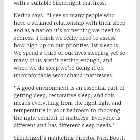
with a suitable Silentnight mattress.
Nerina says: “I see so many people who
have a strained relationship with their sleep
and as a nation it’s something we need to
address. I think we really need to assess
how high up on our priorities list sleep is.
We spend a third of our lives sleeping yet so
many of us aren’t getting enough, and
when we do sleep we’re doing it on
uncomfortable secondhand mattresses.
“A good environment is an essential part of
getting deep, restorative sleep, and this
means everything from the right light and
temperature in your bedroom to choosing
the right comfort of mattress. Everyone is
different and has different sleep needs.”
Silentnight’s marketing director Nick Booth