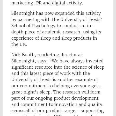
marketing, PR and digital activity.
Silentnight has now expanded this activity
by partnering with the University of Leeds’
School of Psychology to conduct an in-
depth piece of academic research, using its
experience of sleep and sleep products in
the UK.
Nick Booth, marketing director at
Silentnight, says: “We have always invested
significant resource into the science of sleep
and this latest piece of work with the
University of Leeds is another example of
our commitment to helping everyone get a
great night’s sleep. The research will form
part of our ongoing product development
and commitment to innovation and quality
across all of our product range - supporting