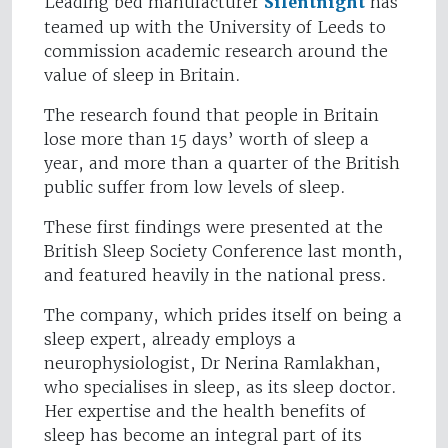
Leading bed manufacturer
Silentnight
has
teamed up with the University of Leeds to
commission academic research around the
value of sleep in Britain.
The research found that people in Britain
lose more than 15 days’ worth of sleep a
year, and more than a quarter of the British
public suffer from low levels of sleep.
These first findings were presented at the
British Sleep Society Conference last month,
and featured heavily in the national press.
The company, which prides itself on being a
sleep expert, already employs a
neurophysiologist, Dr Nerina Ramlakhan,
who specialises in sleep, as its sleep doctor.
Her expertise and the health benefits of
sleep has become an integral part of its