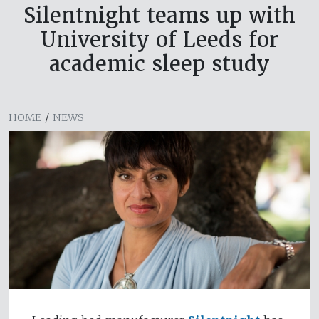
Silentnight teams up with
University of Leeds for
academic sleep study
HOME
/
NEWS