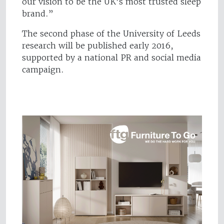
our vision to be the UK’s most trusted sleep
brand.”
The second phase of the University of Leeds
research will be published early 2016,
supported by a national PR and social media
campaign.