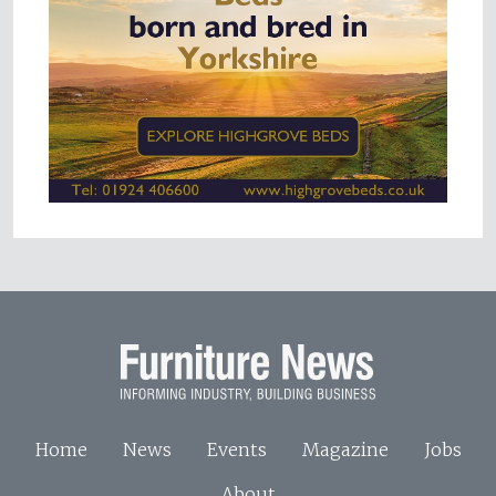
Home
News
Events
Magazine
Jobs
About