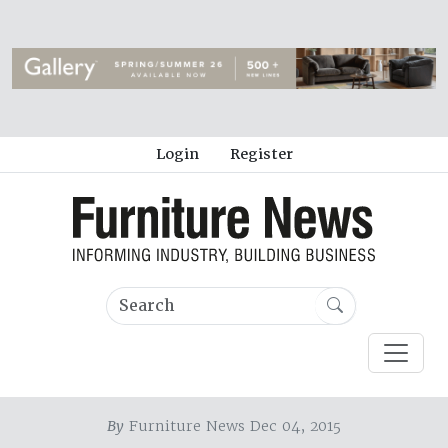
Login
Register
By
Furniture News Dec 04, 2015