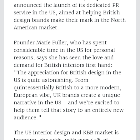
announced the launch of its dedicated PR
service in the US, aimed at helping British
design brands make their mark in the North
American market.
Founder Marie Fuller, who has spent
considerable time in the US for personal
reasons, says she has seen the love and
demand for British interiors first hand:
"The appreciation for British design in the
US is quite astonishing. From
quintessentially British to a more modern,
European vibe, UK brands create a unique
narrative in the US – and we’re excited to
help them tell that story to an entirely new
audience."
The US interior design and KBB market is