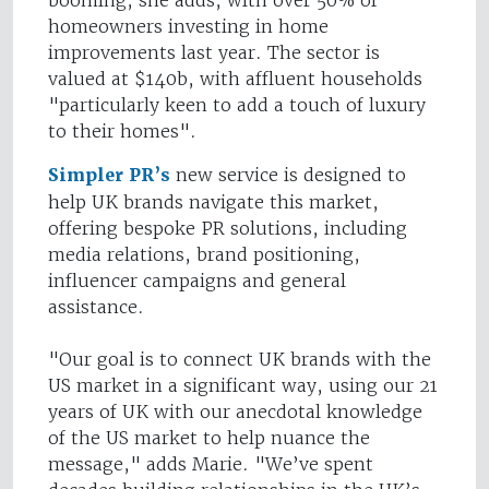
booming, she adds, with over 50% of
homeowners investing in home
improvements last year. The sector is
valued at $140b, with affluent households
"particularly keen to add a touch of luxury
to their homes".
Simpler PR’s
new service is designed to
help UK brands navigate this market,
offering bespoke PR solutions, including
media relations, brand positioning,
influencer campaigns and general
assistance.
"Our goal is to connect UK brands with the
US market in a significant way, using our 21
years of UK with our anecdotal knowledge
of the US market to help nuance the
message," adds Marie. "We’ve spent