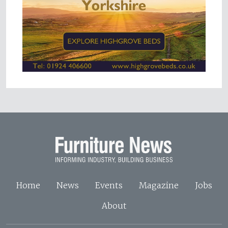
Home
News
Events
Magazine
Jobs
About