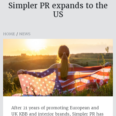
Simpler PR expands to the
US
HOME
/
NEWS
After 21 years of promoting European and
UK KBB and interior brands, Simpler PR has