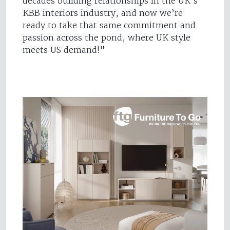
decades building relationships in the UK’s
KBB interiors industry, and now we’re
ready to take that same commitment and
passion across the pond, where UK style
meets US demand!"