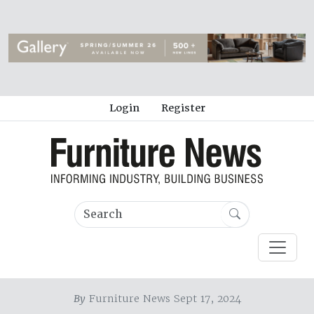
Login
Register
By
Furniture News Sept 17, 2024