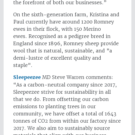
the forefront of both our businesses.”
On the sixth-generation farm, Kristina and
Paul currently have around 1200 Romney
ewes in their flock, with 150 Merino
ewes. Recognised as a pedigree breed in
England since 1896, Romney sheep provide
wool that is natural, sustainable, and "a
demi-lustre of excellent quality and
staple".
Sleepeezee
MD Steve Warren comments:
“As a carbon-neutral company since 2017,
Sleepeezee strive for sustainability in all
that we do. From offsetting our carbon
emissions to planting trees in our
community, we have offset a total of 1643
tonnes of CO2 from within our factory since
2017. We also aim to sustainably source