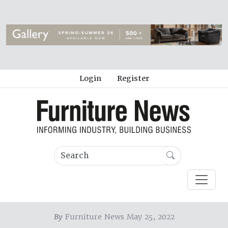
Login
Register
By
Furniture News May 25, 2022