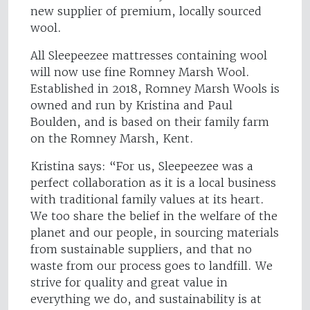
new supplier of premium, locally sourced
wool.
All Sleepeezee mattresses containing wool
will now use fine Romney Marsh Wool.
Established in 2018, Romney Marsh Wools is
owned and run by Kristina and Paul
Boulden, and is based on their family farm
on the Romney Marsh, Kent.
Kristina says: “For us, Sleepeezee was a
perfect collaboration as it is a local business
with traditional family values at its heart.
We too share the belief in the welfare of the
planet and our people, in sourcing materials
from sustainable suppliers, and that no
waste from our process goes to landfill. We
strive for quality and great value in
everything we do, and sustainability is at