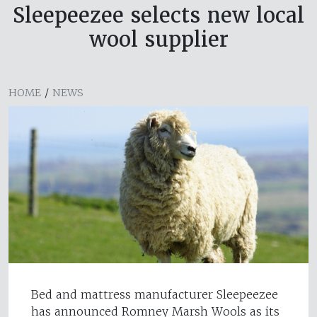
Sleepeezee selects new local
wool supplier
HOME
/
NEWS
Bed and mattress manufacturer Sleepeezee
has announced Romney Marsh Wools as its