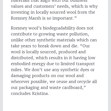
materials that align with our business
values and customers' needs, which is why
investing in locally sourced wool from the
Romney Marsh is so important.”
Romney wool’s biodegradability does not
contribute to growing waste pollution,
unlike other synthetic materials which can
take years to break down and die. “Our
wool is locally sourced, produced and
distributed, which results in it having low
embodied energy due to limited transport
miles. We don’t use any synthetic dyes or
damaging products on our wool and
wherever possible, we reuse and recycle all
our packaging and waste cardboard,”
concludes Kristina.