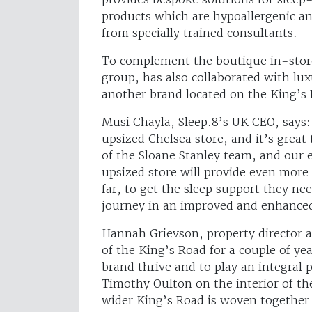
products which are hypoallergenic an
from specially trained consultants.
To complement the boutique in-store
group, has also collaborated with lux
another brand located on the King’s R
Musi Chayla, Sleep.8’s UK CEO, says:
upsized Chelsea store, and it’s great
of the Sloane Stanley team, and our 
upsized store will provide even more
far, to get the sleep support they ne
journey in an improved and enhance
Hannah Grievson, property director a
of the King’s Road for a couple of yea
brand thrive and to play an integral 
Timothy Oulton on the interior of th
wider King’s Road is woven together