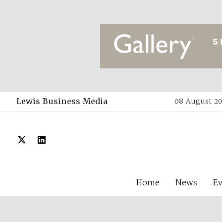
Lewis Business Media
08 August 20
Home
News
E