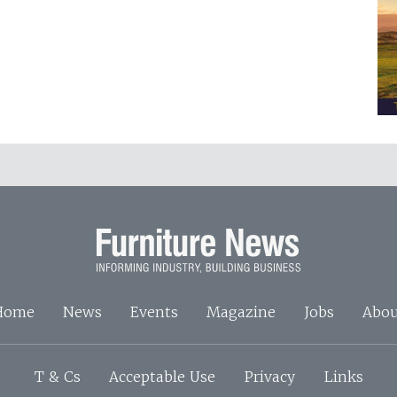
Home
News
Events
Magazine
Jobs
Abou
T & Cs
Acceptable Use
Privacy
Links