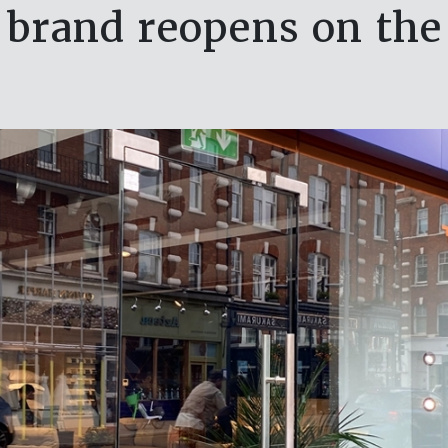
 brand reopens on the