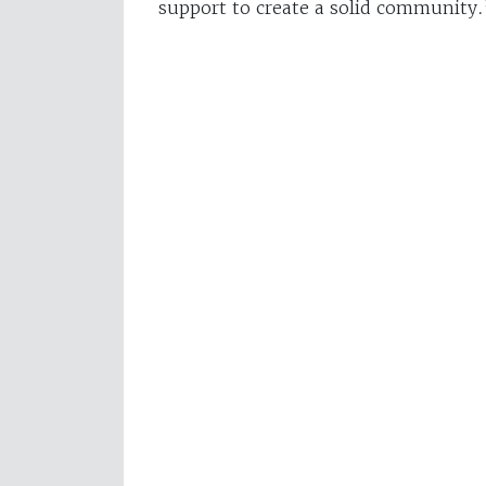
support to create a solid community.