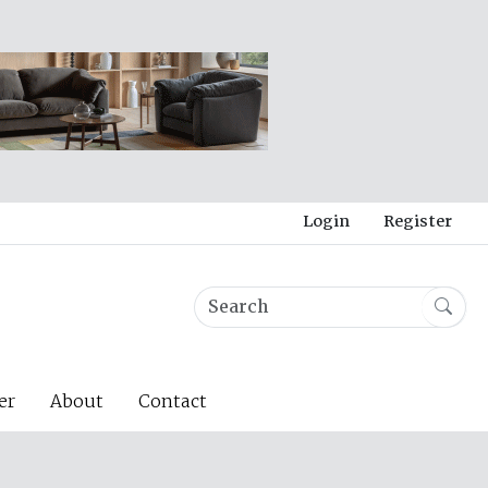
Login
Register
er
About
Contact