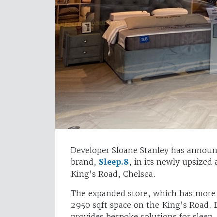
Developer Sloane Stanley has announ
brand,
Sleep.8
, in its newly upsized
King’s Road, Chelsea.
The expanded store, which has more 
2950 sqft space on the King’s Road.
provides bespoke solutions for sleep