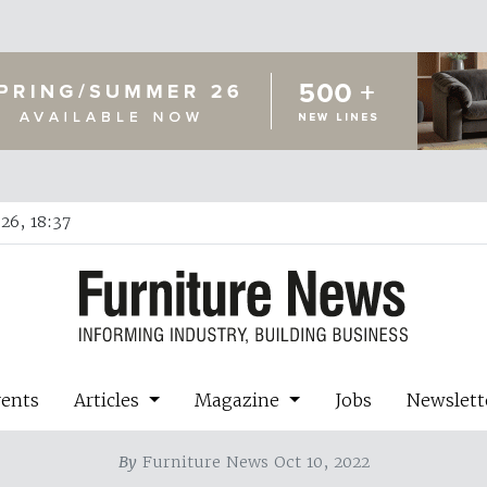
26, 18:37
vents
Articles
Magazine
Jobs
Newslett
By
Furniture News Oct 10, 2022