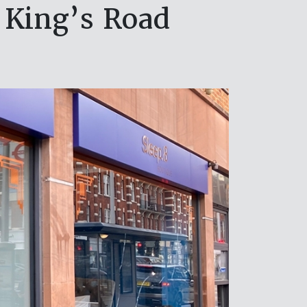
 King’s Road