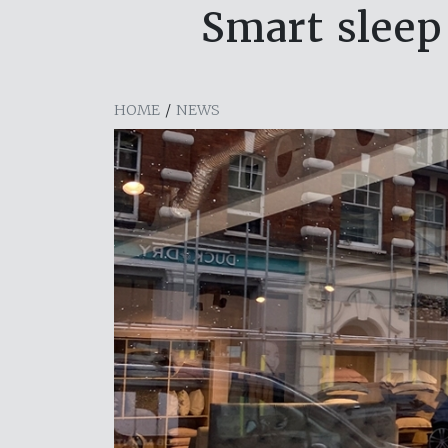
Smart sleep
HOME
/
NEWS