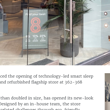
ced the opening of technology-led smart sleep
 and refurbished flagship store at 362-368
than doubled in size, has opened its new-look
 Designed by an in-house team, the store
-related challenges through eco-friendly