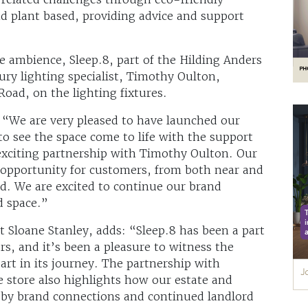
d plant based, providing advice and support
 ambience, Sleep.8, part of the Hilding Anders
ury lighting specialist, Timothy Oulton,
oad, on the lighting fixtures.
 “We are very pleased to have launched our
 to see the space come to life with the support
exciting partnership with Timothy Oulton. Our
 opportunity for customers, from both near and
ed. We are excited to continue our brand
d space.”
t Sloane Stanley, adds: “Sleep.8 has been a part
rs, and it’s been a pleasure to witness the
part in its journey. The partnership with
e store also highlights how our estate and
 by brand connections and continued landlord