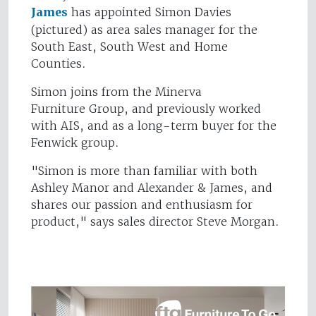
James
has appointed Simon Davies
(pictured) as area sales manager for the
South East, South West and Home
Counties.
Simon joins from the Minerva
Furniture Group, and previously worked
with AIS, and as a long-term buyer for the
Fenwick group.
"Simon is more than familiar with both
Ashley Manor and Alexander & James, and
shares our passion and enthusiasm for
product," says sales director Steve Morgan.