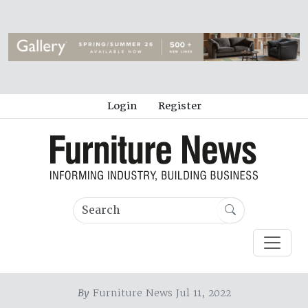
Login
Register
By
Furniture News Jul 11, 2022