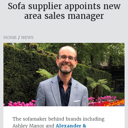
Sofa supplier appoints new
area sales manager
HOME
/
NEWS
The sofamaker behind brands including
Ashley Manor and
Alexander &