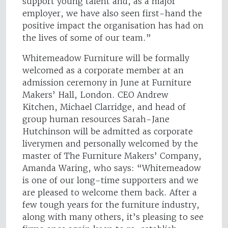
support young talent and, as a major
employer, we have also seen first-hand the
positive impact the organisation has had on
the lives of some of our team.”
Whitemeadow Furniture will be formally
welcomed as a corporate member at an
admission ceremony in June at Furniture
Makers’ Hall, London. CEO Andrew
Kitchen, Michael Clarridge, and head of
group human resources Sarah-Jane
Hutchinson will be admitted as corporate
liverymen and personally welcomed by the
master of The Furniture Makers’ Company,
Amanda Waring, who says: “Whitemeadow
is one of our long-time supporters and we
are pleased to welcome them back. After a
few tough years for the furniture industry,
along with many others, it’s pleasing to see