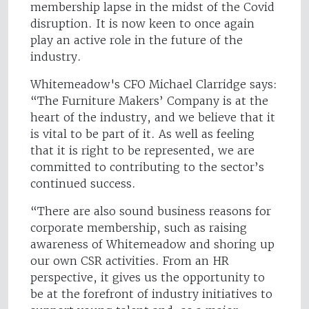
membership lapse in the midst of the Covid
disruption. It is now keen to once again
play an active role in the future of the
industry.
Whitemeadow's CFO Michael Clarridge says:
“The Furniture Makers’ Company is at the
heart of the industry, and we believe that it
is vital to be part of it. As well as feeling
that it is right to be represented, we are
committed to contributing to the sector’s
continued success.
“There are also sound business reasons for
corporate membership, such as raising
awareness of Whitemeadow and shoring up
our own CSR activities. From an HR
perspective, it gives us the opportunity to
be at the forefront of industry initiatives to