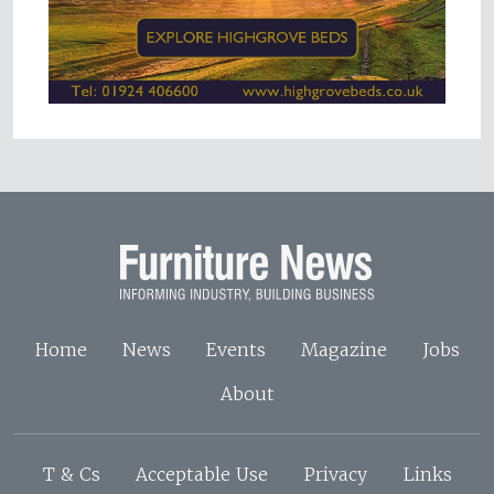
Home
News
Events
Magazine
Jobs
About
T & Cs
Acceptable Use
Privacy
Links