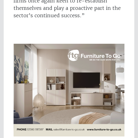
firms once again keen to re-establish
themselves and play a proactive part in the
sector’s continued success.”