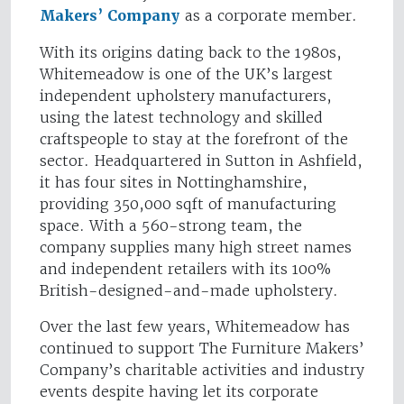
Makers’ Company
as a corporate member.
With its origins dating back to the 1980s,
Whitemeadow is one of the UK’s largest
independent upholstery manufacturers,
using the latest technology and skilled
craftspeople to stay at the forefront of the
sector. Headquartered in Sutton in Ashfield,
it has four sites in Nottinghamshire,
providing 350,000 sqft of manufacturing
space. With a 560-strong team, the
company supplies many high street names
and independent retailers with its 100%
British-designed-and-made upholstery.
Over the last few years, Whitemeadow has
continued to support The Furniture Makers’
Company’s charitable activities and industry
events despite having let its corporate