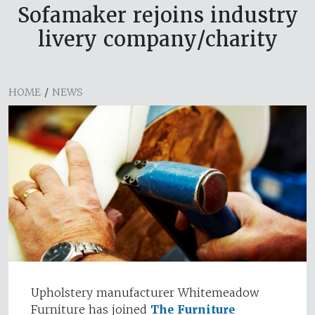
Sofamaker rejoins industry
livery company/charity
HOME
/
NEWS
Upholstery manufacturer Whitemeadow
Furniture has joined
The Furniture