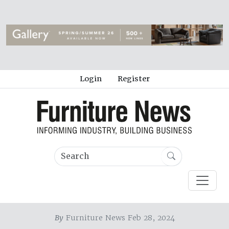
Login
Register
By
Furniture News Feb 28, 2024