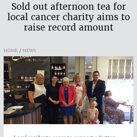
Sold out afternoon tea for
local cancer charity aims to
raise record amount
HOME
/
NEWS