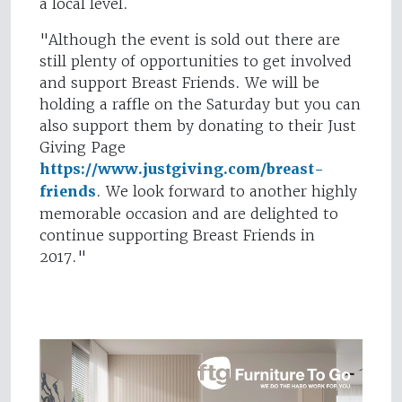
a local level.
"Although the event is sold out there are
still plenty of opportunities to get involved
and support Breast Friends. We will be
holding a raffle on the Saturday but you can
also support them by donating to their Just
Giving Page
https://www.justgiving.com/breast-
friends
. We look forward to another highly
memorable occasion and are delighted to
continue supporting Breast Friends in
2017."