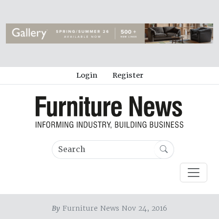
Login
Register
By
Furniture News Nov 24, 2016