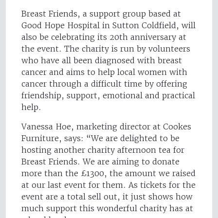
Breast Friends, a support group based at
Good Hope Hospital in Sutton Coldfield, will
also be celebrating its 20th anniversary at
the event. The charity is run by volunteers
who have all been diagnosed with breast
cancer and aims to help local women with
cancer through a difficult time by offering
friendship, support, emotional and practical
help.
Vanessa Hoe, marketing director at Cookes
Furniture, says: “We are delighted to be
hosting another charity afternoon tea for
Breast Friends. We are aiming to donate
more than the £1300, the amount we raised
at our last event for them. As tickets for the
event are a total sell out, it just shows how
much support this wonderful charity has at