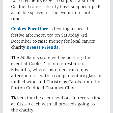
Local residents eager to support a Sutton
Coldfield cancer charity have snapped up all
available spaces for the event in record
time.
Cookes Furniture
is hosting a special
festive afternoon tea on Saturday 3rd
December to raise money for local cancer
charity
Breast Friends
.
The Midlands store will be hosting the
event at Cookes’ in-store restaurant
Edward’s, where customers can enjoy
afternoon tea with a complimentary glass of
mulled wine and Christmas Carols from the
Sutton Coldfield Chamber Choir.
Tickets for the event sold out in record time
at £12.50 each with all proceeds going to
the charity.