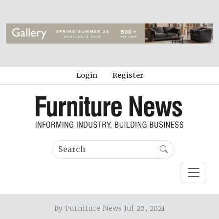
Login
Register
By
Furniture News Jul 20, 2021