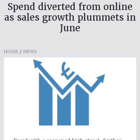
Spend diverted from online
as sales growth plummets in
June
HOME
/
NEWS