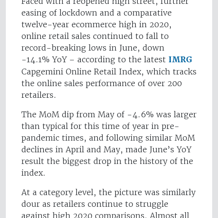
Faced with a reopened high street, further
easing of lockdown and a comparative
twelve-year ecommerce high in 2020,
online retail sales continued to fall to
record-breaking lows in June, down
-14.1% YoY – according to the latest
IMRG
Capgemini Online Retail Index, which tracks
the online sales performance of over 200
retailers.
The MoM dip from May of -4.6% was larger
than typical for this time of year in pre-
pandemic times, and following similar MoM
declines in April and May, made June’s YoY
result the biggest drop in the history of the
index.
At a category level, the picture was similarly
dour as retailers continue to struggle
against high 2020 comparisons. Almost all