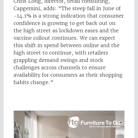
Chris Long, director, retail consulting,
Capgemini, adds: “The steep fall in June of
-14.1% is a strong indication that consumer
confidence is growing to get back out on
the high street as lockdown eases and the
vaccine rollout continues. We can expect
this shift in spend between online and the
high street to continue, with retailers
grappling demand swings and stock
challenges across channels to ensure
availability for consumers as their shopping
habits change."