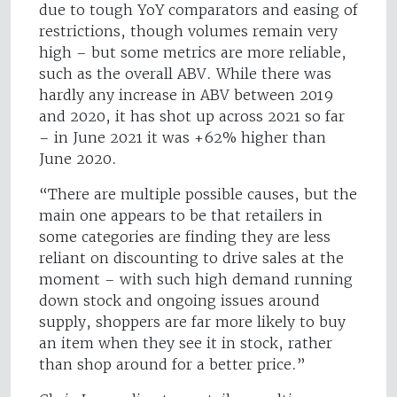
due to tough YoY comparators and easing of
restrictions, though volumes remain very
high – but some metrics are more reliable,
such as the overall ABV. While there was
hardly any increase in ABV between 2019
and 2020, it has shot up across 2021 so far
– in June 2021 it was +62% higher than
June 2020.
“There are multiple possible causes, but the
main one appears to be that retailers in
some categories are finding they are less
reliant on discounting to drive sales at the
moment – with such high demand running
down stock and ongoing issues around
supply, shoppers are far more likely to buy
an item when they see it in stock, rather
than shop around for a better price.”