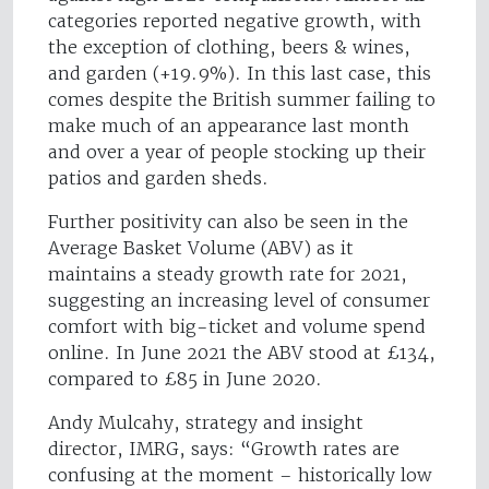
categories reported negative growth, with
the exception of clothing, beers & wines,
and garden (+19.9%). In this last case, this
comes despite the British summer failing to
make much of an appearance last month
and over a year of people stocking up their
patios and garden sheds.
Further positivity can also be seen in the
Average Basket Volume (ABV) as it
maintains a steady growth rate for 2021,
suggesting an increasing level of consumer
comfort with big-ticket and volume spend
online. In June 2021 the ABV stood at £134,
compared to £85 in June 2020.
Andy Mulcahy, strategy and insight
director, IMRG, says: “Growth rates are
confusing at the moment – historically low