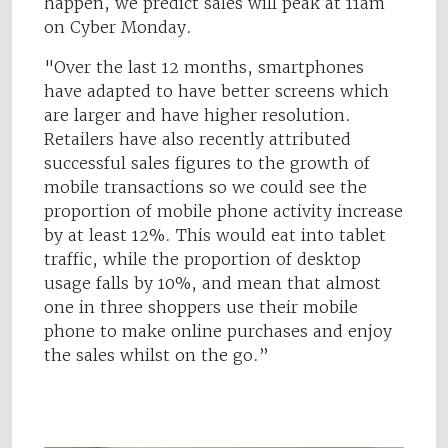
happen, we predict sales will peak at 11am
on Cyber Monday.
"Over the last 12 months, smartphones
have adapted to have better screens which
are larger and have higher resolution.
Retailers have also recently attributed
successful sales figures to the growth of
mobile transactions so we could see the
proportion of mobile phone activity increase
by at least 12%. This would eat into tablet
traffic, while the proportion of desktop
usage falls by 10%, and mean that almost
one in three shoppers use their mobile
phone to make online purchases and enjoy
the sales whilst on the go.”