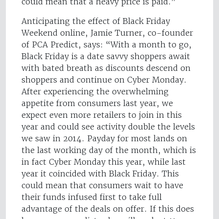
could mean that a heavy price is paid.”
Anticipating the effect of Black Friday
Weekend online, Jamie Turner, co-founder
of PCA Predict, says: “With a month to go,
Black Friday is a date savvy shoppers await
with bated breath as discounts descend on
shoppers and continue on Cyber Monday.
After experiencing the overwhelming
appetite from consumers last year, we
expect even more retailers to join in this
year and could see activity double the levels
we saw in 2014. Payday for most lands on
the last working day of the month, which is
in fact Cyber Monday this year, while last
year it coincided with Black Friday. This
could mean that consumers wait to have
their funds infused first to take full
advantage of the deals on offer. If this does