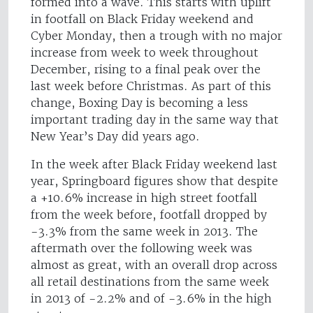
formed into a wave. This starts with uplift
in footfall on Black Friday weekend and
Cyber Monday, then a trough with no major
increase from week to week throughout
December, rising to a final peak over the
last week before Christmas. As part of this
change, Boxing Day is becoming a less
important trading day in the same way that
New Year’s Day did years ago.
In the week after Black Friday weekend last
year, Springboard figures show that despite
a +10.6% increase in high street footfall
from the week before, footfall dropped by
-3.3% from the same week in 2013. The
aftermath over the following week was
almost as great, with an overall drop across
all retail destinations from the same week
in 2013 of -2.2% and of -3.6% in the high