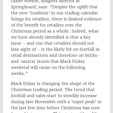
Diane Wehrle, insights director at
Springboard, says: “Despite the uplift that
the new 'tradition' in our trading calendar
brings for retailers, there is limited evidence
of the benefit for retailers over the
Christmas period as a whole. Indeed, what
we have already identified is that a key
issue - and one that retailers should not
lose sight of - is the likely hit on footfall in
retail destinations and therefore on bricks-
and-mortar stores that Black Friday
weekend will cause on the following
weeks.”
Black Friday is changing the shape of the
Christmas trading period. The trend that
footfall and sales start to steadily increase
during late November with a 'super peak' in
the last few days before Christmas has now