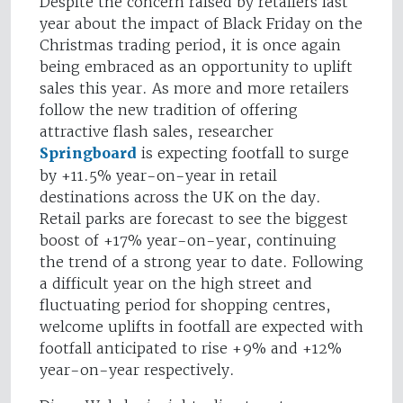
Despite the concern raised by retailers last
year about the impact of Black Friday on the
Christmas trading period, it is once again
being embraced as an opportunity to uplift
sales this year. As more and more retailers
follow the new tradition of offering
attractive flash sales, researcher
Springboard
is expecting footfall to surge
by +11.5% year-on-year in retail
destinations across the UK on the day.
Retail parks are forecast to see the biggest
boost of +17% year-on-year, continuing
the trend of a strong year to date. Following
a difficult year on the high street and
fluctuating period for shopping centres,
welcome uplifts in footfall are expected with
footfall anticipated to rise +9% and +12%
year-on-year respectively.