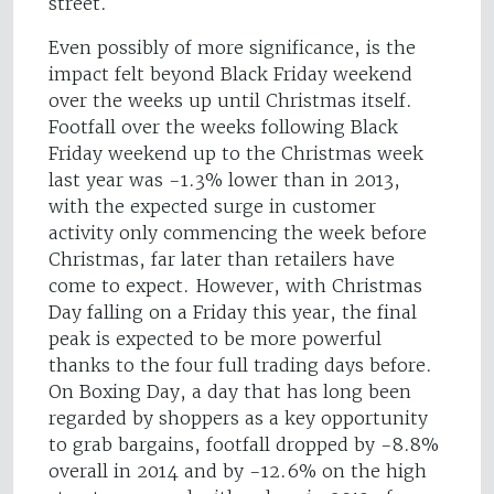
street.
Even possibly of more significance, is the
impact felt beyond Black Friday weekend
over the weeks up until Christmas itself.
Footfall over the weeks following Black
Friday weekend up to the Christmas week
last year was -1.3% lower than in 2013,
with the expected surge in customer
activity only commencing the week before
Christmas, far later than retailers have
come to expect. However, with Christmas
Day falling on a Friday this year, the final
peak is expected to be more powerful
thanks to the four full trading days before.
On Boxing Day, a day that has long been
regarded by shoppers as a key opportunity
to grab bargains, footfall dropped by -8.8%
overall in 2014 and by -12.6% on the high