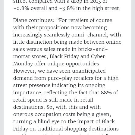
street compared with a drop in 2013 of
-0.8% overall and -3.8% in the high street.
Diane continues: “For retailers of course,
with their propositions now becoming
increasingly seamlessly omni-channel, with
little distinction being made between online
sales versus sales made in bricks-and-
mortar stores, Black Friday and Cyber
Monday offer unique opportunities.
However, we have seen unanticipated
demand from pure-play retailers for a high
street presence indicating its ongoing
importance, reflecting the fact that 88% of
retail spend is still made in retail
destinations. So, with this and with
onerous occupation costs being a given,
turning a blind eye to the impact of Black
Friday on traditional shopping destinations