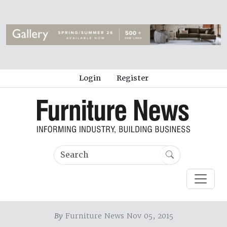
Login
Register
By
Furniture News Nov 05, 2015