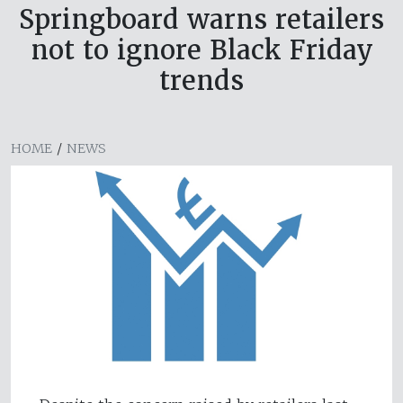
Springboard warns retailers
not to ignore Black Friday
trends
HOME
/
NEWS