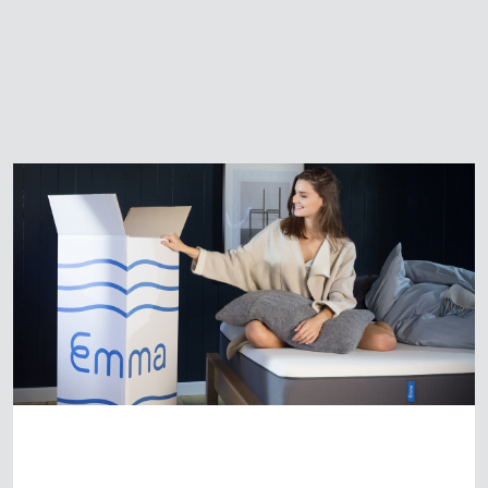
Start-up Emma Mattress UK
awarded Which? Best Buy
award
HOME
/
NEWS