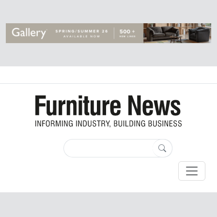
Login
Register
By
Furniture News Jul 21, 2017