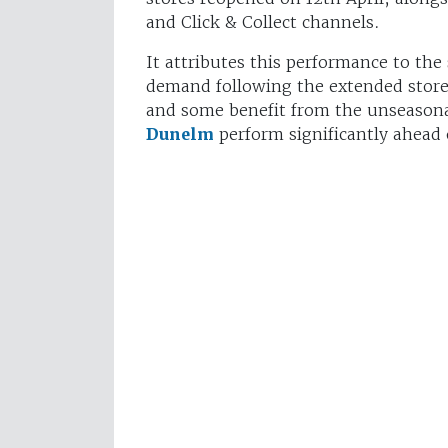
and Click & Collect channels.
It attributes this performance to the
demand following the extended stor
and some benefit from the unseasonab
Dunelm
perform significantly ahead 