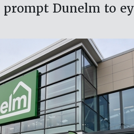
s prompt Dunelm to eye