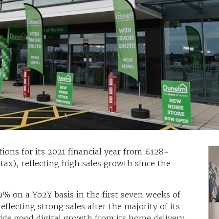
tions for its 2021 financial year from £128-
ax), reflecting high sales growth since the
9% on a Yo2Y basis in the first seven weeks of
lecting strong sales after the majority of its
side good digital growth from its home delivery