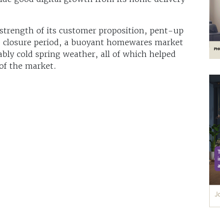
 strength of its customer proposition, pent-up
e closure period, a buoyant homewares market
ly cold spring weather, all of which helped
of the market.