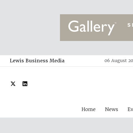
Lewis Business Media
06 August 20
Home
News
E