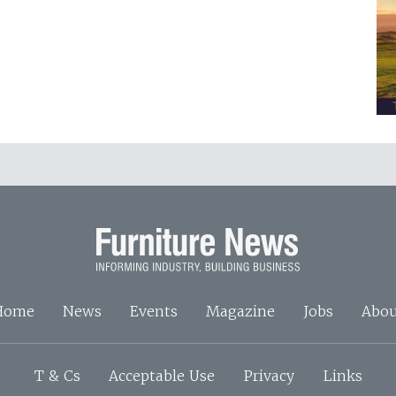
Home
News
Events
Magazine
Jobs
Abou
T & Cs
Acceptable Use
Privacy
Links