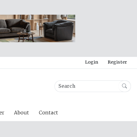
Login
Register
er
About
Contact