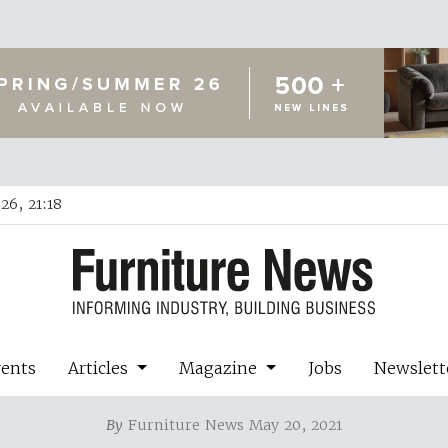
26, 21:18
vents
Articles
Magazine
Jobs
Newslett
By
Furniture News May 20, 2021