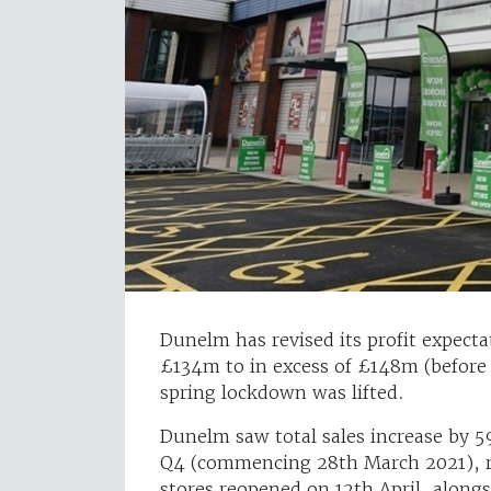
Dunelm has revised its profit expecta
£134m to in excess of £148m (before t
spring lockdown was lifted.
Dunelm saw total sales increase by 5
Q4 (commencing 28th March 2021), ref
stores reopened on 12th April, along