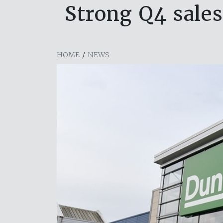
Strong Q4 sale
HOME
/
NEWS