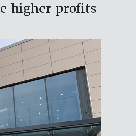
 higher profits