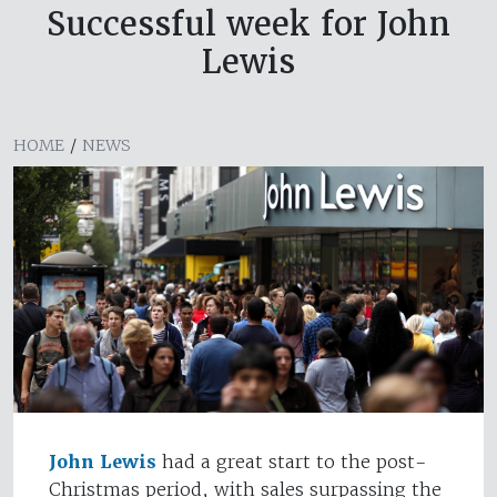
Successful week for John
Lewis
HOME
/
NEWS
John Lewis
had a great start to the post-
Christmas period, with sales surpassing the