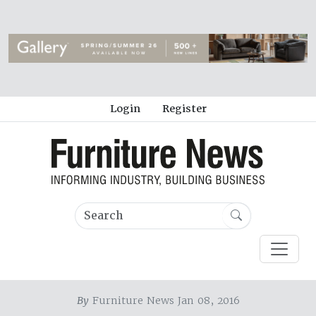
Login
Register
By
Furniture News Jan 08, 2016