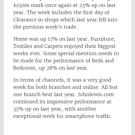
£150m mark once again at 23% up on last
year. The week includes the first day of
Clearance in shops which last year fell into
the previous week's trade.
Home was up 17% on last year. Furniture,
Textiles and Carpets enjoyed their biggest
weeks ever. Some special mention needs to
be made for the performance of Beds and
Bedroom, up 28% on last year.
In terms of channels, it was a very good
week for both branches and online. All but
one branch beat last year. Johnlewis.com
continued its impressive performance at
35% up on last year, with another
exceptional week for smartphone traffic.