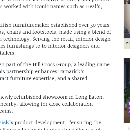
s worked with iconic names such as Heal's,
tish furnituremaker established over 30 years
as, chairs and footstools, made using a blend of
technology. Serving the retail, interior design
es furnishings to to interior designers and
ailers.
n part of the Hill Cross Group, a leading name
his partnership enhances Tamarisk’s
act furniture expertise, and a shared
 newly refurbished showroom in Long Eaton.
nearby, allowing for close collaboration
teams.
isk’s
product development, "ensuring the
cellence while maintaining the hallmarks of