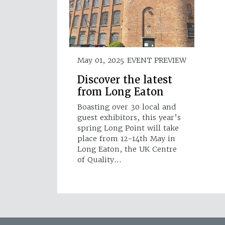
May 01, 2025
EVENT PREVIEW
Discover the latest
from Long Eaton
Boasting over 30 local and
guest exhibitors, this year’s
spring Long Point will take
place from 12-14th May in
Long Eaton, the UK Centre
of Quality…