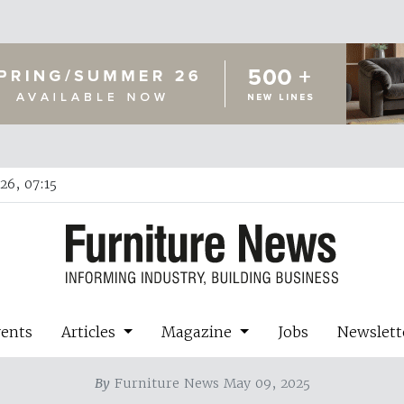
26, 07:15
vents
Articles
Magazine
Jobs
Newslett
By
Furniture News May 09, 2025