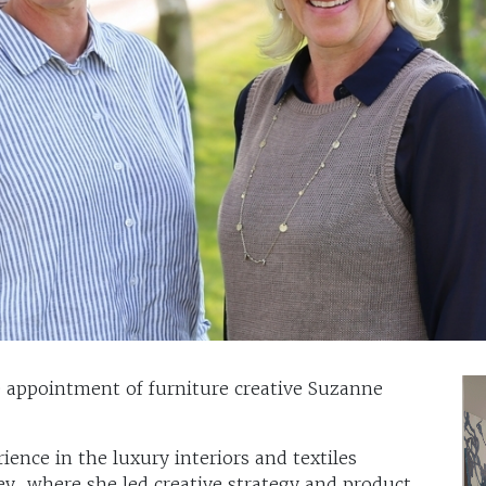
appointment of furniture creative Suzanne
ience in the luxury interiors and textiles
ey, where she led creative strategy and product