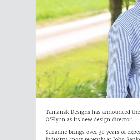
Tamarisk Designs has announced the 
O’Flynn as its new design director.
Suzanne brings over 30 years of exper
industry, most recently at John Sank