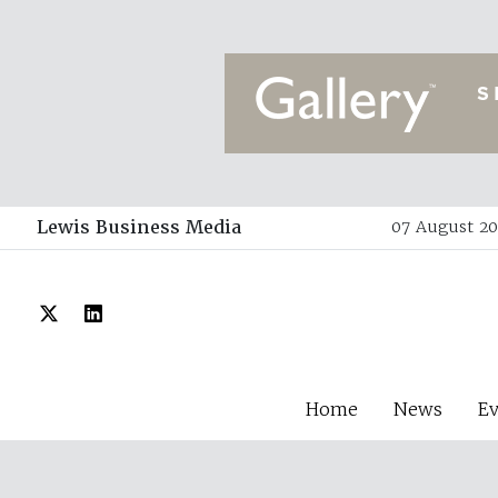
Lewis Business Media
07 August 20
Home
News
E