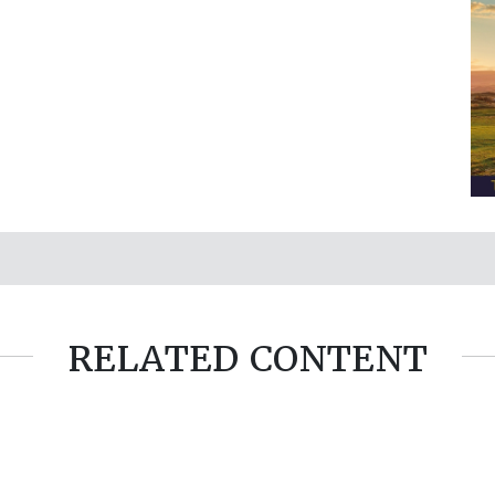
RELATED CONTENT