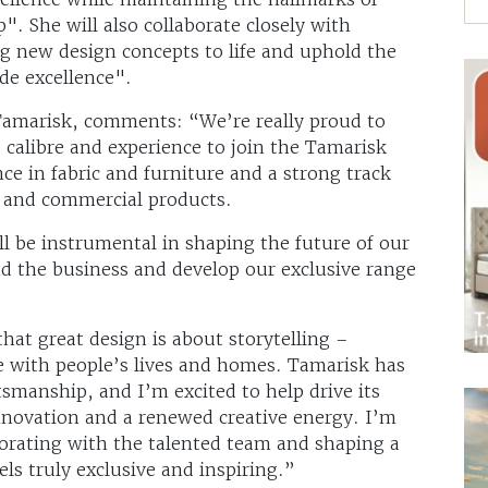
p". She will also collaborate closely with
g new design concepts to life and uphold the
de excellence".
/Tamarisk, comments: “We’re really proud to
calibre and experience to join the Tamarisk
ce in fabric and furniture and a strong track
le and commercial products.
ll be instrumental in shaping the future of our
nd the business and develop our exclusive range
hat great design is about storytelling –
te with people’s lives and homes. Tamarisk has
tsmanship, and I’m excited to help drive its
innovation and a renewed creative energy. I’m
borating with the talented team and shaping a
els truly exclusive and inspiring.”