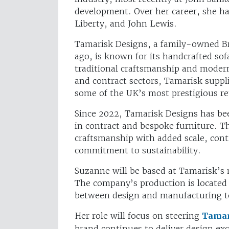
development. Over her career, she ha
Liberty, and John Lewis.
Tamarisk Designs, a family-owned Bri
ago, is known for its handcrafted sof
traditional craftsmanship and modern 
and contract sectors, Tamarisk suppli
some of the UK’s most prestigious ret
Since 2022, Tamarisk Designs has bee
in contract and bespoke furniture. T
craftsmanship with added scale, contr
commitment to sustainability.
Suzanne will be based at Tamarisk’s
The company’s production is located 
between design and manufacturing 
Her role will focus on steering
Tamar
brand continues to deliver design ex