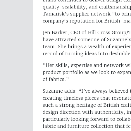
quality, scalability, and craftsmanshi
Tamarisk’s supplier network "to brin
company’s reputation for British-ma
Jen Barker, CEO of Hill Cross Group
have attracted someone of Suzanne’s 
team. She brings a wealth of experien
record of turning ideas into desirab
"Her skills, expertise and network wi
product portfolio as we look to expa
of fabrics.”
Suzanne adds: “I’ve always believed t
creating timeless pieces that resona
such a strong heritage of British craf
design direction with authenticity, 
particularly looking forward to colla
fabric and furniture collection that fe