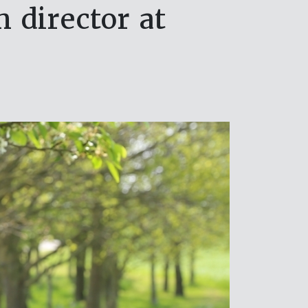
 director at