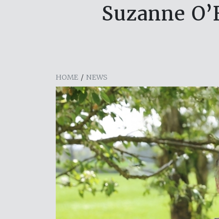
Suzanne O’F
HOME
/
NEWS