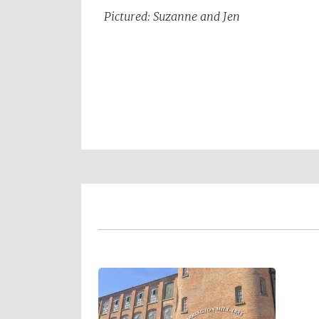
Pictured: Suzanne and Jen