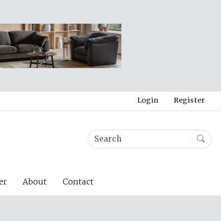
Login
Register
er
About
Contact