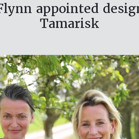
lynn appointed design
Tamarisk