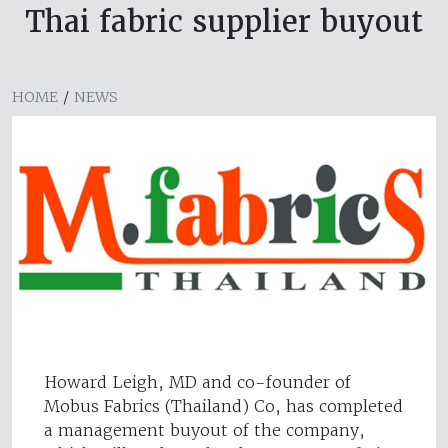
Thai fabric supplier buyout
HOME
/
NEWS
Howard Leigh, MD and co-founder of
Mobus Fabrics (Thailand) Co, has completed
a management buyout of the company,