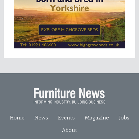
Home
News
Events
Magazine
Jobs
About