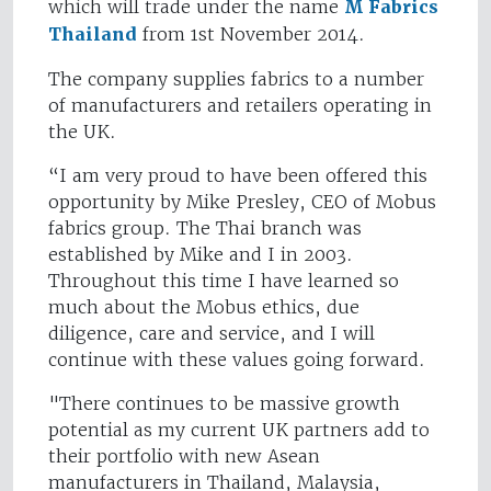
which will trade under the name
M Fabrics
Thailand
from 1st November 2014.
The company supplies fabrics to a number
of manufacturers and retailers operating in
the UK.
“I am very proud to have been offered this
opportunity by Mike Presley, CEO of Mobus
fabrics group. The Thai branch was
established by Mike and I in 2003.
Throughout this time I have learned so
much about the Mobus ethics, due
diligence, care and service, and I will
continue with these values going forward.
"There continues to be massive growth
potential as my current UK partners add to
their portfolio with new Asean
manufacturers in Thailand, Malaysia,