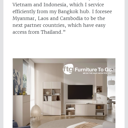
Vietnam and Indonesia, which I service
efficiently from my Bangkok hub. I foresee
Myanmar, Laos and Cambodia to be the
next partner countries, which have easy
access from Thailand.”