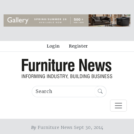
Login
Register
By
Furniture News Sept 30, 2014