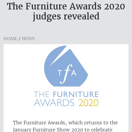
The Furniture Awards 2020
judges revealed
HOME
/
NEWS
The Furniture Awards, which returns to the
January Furniture Show 2020 to celebrate