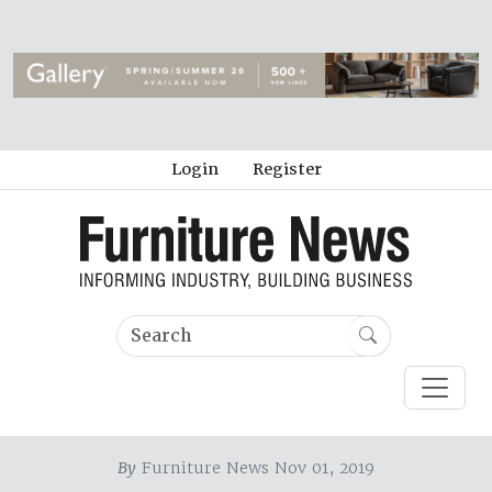
Login
Register
By
Furniture News Nov 01, 2019