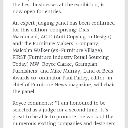
the best businesses at the exhibition, is
now open for entries.
An expert judging panel has been confirmed
for this edition, comprising: Dids
Macdonald, ACID (Anti Copying In Design)
and The Furniture Makers’ Company;
Malcolm Walker (ex-Furniture Village),
FIRST (Furniture Industry Retail Sourcing
Today) MW; Royce Clarke, Grampian
Furnishers; and Mike Murray, Land of Beds.
Awards co-ordinator Paul Farley, editor-in-
chief of Furniture News magazine, will chair
the panel.
Royce comments: “I am honoured to be
selected as a judge for a second time. It’s
great to be able to promote the work of the
numerous exciting companies and designers