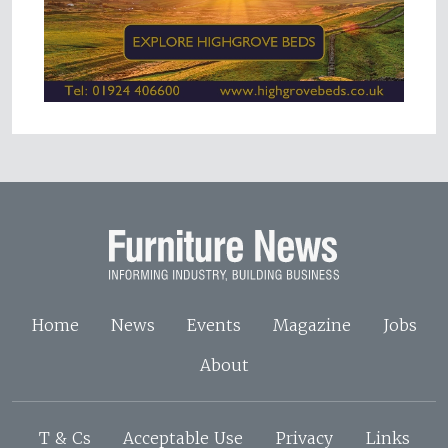
Home
News
Events
Magazine
Jobs
About
T & Cs
Acceptable Use
Privacy
Links