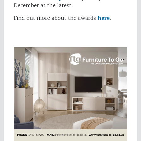
December at the latest.
Find out more about the awards
here
.