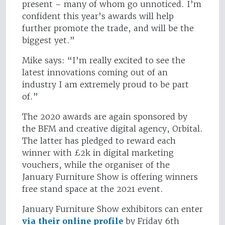
present – many of whom go unnoticed. I’m
confident this year’s awards will help
further promote the trade, and will be the
biggest yet.”
Mike says: “I’m really excited to see the
latest innovations coming out of an
industry I am extremely proud to be part
of.”
The 2020 awards are again sponsored by
the BFM and creative digital agency, Orbital.
The latter has pledged to reward each
winner with £2k in digital marketing
vouchers, while the organiser of the
January Furniture Show is offering winners
free stand space at the 2021 event.
January Furniture Show exhibitors can enter
via their online profile
by Friday 6th