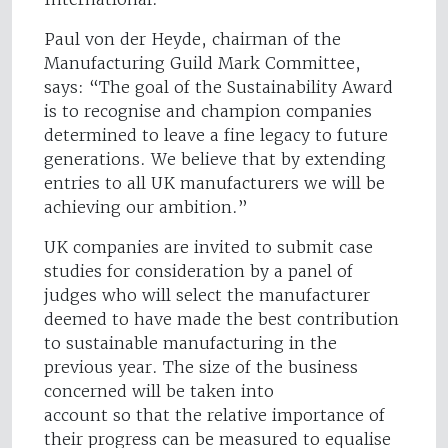
Paul von der Heyde, chairman of the
Manufacturing Guild Mark Committee,
says: “The goal of the Sustainability Award
is to recognise and champion companies
determined to leave a fine legacy to future
generations. We believe that by extending
entries to all UK manufacturers we will be
achieving our ambition.”
UK companies are invited to submit case
studies for consideration by a panel of
judges who will select the manufacturer
deemed to have made the best contribution
to sustainable manufacturing in the
previous year. The size of the business
concerned will be taken into
account so that the relative importance of
their progress can be measured to equalise