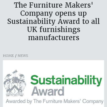
The Furniture Makers'
Company opens up
Sustainability Award to all
UK furnishings
manufacturers
HOME
/
NEWS