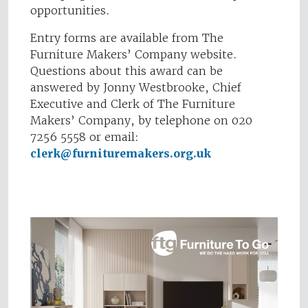
opportunities.
Entry forms are available from The
Furniture Makers’ Company website.
Questions about this award can be
answered by Jonny Westbrooke, Chief
Executive and Clerk of The Furniture
Makers’ Company, by telephone on 020
7256 5558 or email:
clerk@furnituremakers.org.uk