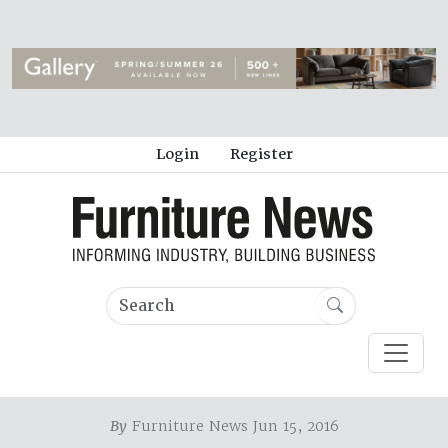
Login
Register
By
Furniture News Jun 15, 2016