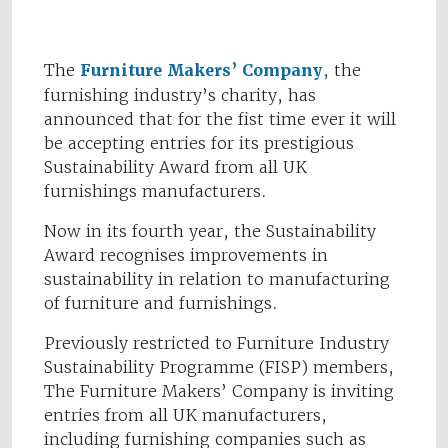
The
Furniture Makers’ Company
, the
furnishing industry’s charity, has
announced that for the fist time ever it will
be accepting entries for its prestigious
Sustainability Award from all UK
furnishings manufacturers.
Now in its fourth year, the Sustainability
Award recognises improvements in
sustainability in relation to manufacturing
of furniture and furnishings.
Previously restricted to Furniture Industry
Sustainability Programme (FISP) members,
The Furniture Makers’ Company is inviting
entries from all UK manufacturers,
including furnishing companies such as