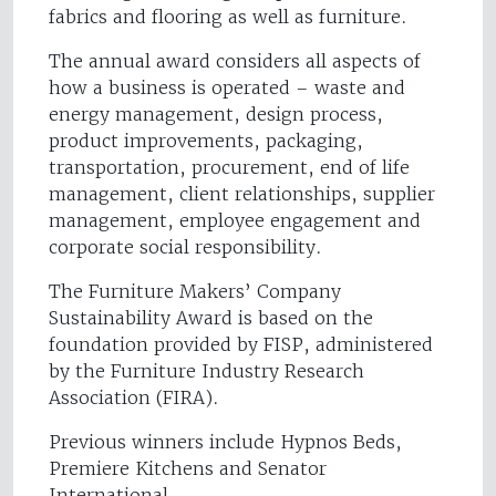
fabrics and flooring as well as furniture.
The annual award considers all aspects of
how a business is operated – waste and
energy management, design process,
product improvements, packaging,
transportation, procurement, end of life
management, client relationships, supplier
management, employee engagement and
corporate social responsibility.
The Furniture Makers’ Company
Sustainability Award is based on the
foundation provided by FISP, administered
by the Furniture Industry Research
Association (FIRA).
Previous winners include Hypnos Beds,
Premiere Kitchens and Senator
International.