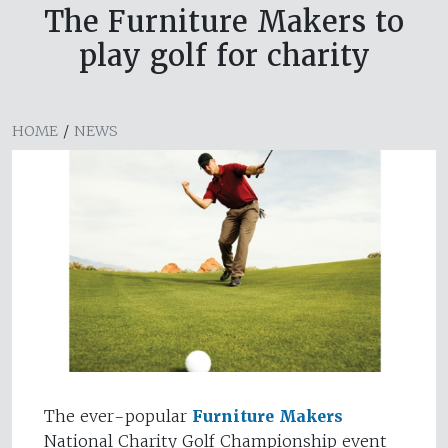
The Furniture Makers to
play golf for charity
HOME
/
NEWS
The ever-popular
Furniture Makers
National Charity Golf Championship event