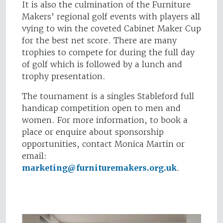
It is also the culmination of the Furniture
Makers’ regional golf events with players all
vying to win the coveted Cabinet Maker Cup
for the best net score. There are many
trophies to compete for during the full day
of golf which is followed by a lunch and
trophy presentation.
The tournament is a singles Stableford full
handicap competition open to men and
women. For more information, to book a
place or enquire about sponsorship
opportunities, contact Monica Martin or
email:
marketing@furnituremakers.org.uk
.