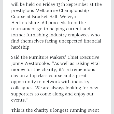
will be held on Friday 13th September at the
prestigious Melbourne Championship
Course at Brocket Hall, Welwyn,
Hertfordshire. All proceeds from the
tournament go to helping current and
former furnishing industry employees who
find themselves facing unexpected financial
hardship.
Said the Furniture Makers’ Chief Executive
Jonny Westbrooke: “As well as raising vital
money for the charity, it’s a tremendous
day on a top class course and a great
opportunity to network with industry
colleagues. We are always looking for new
supporters to come along and enjoy our
events.”
This is the charity’s longest running event.