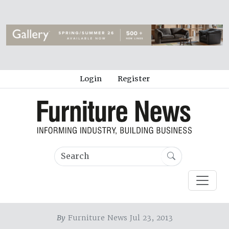
Login
Register
By
Furniture News Jul 23, 2013